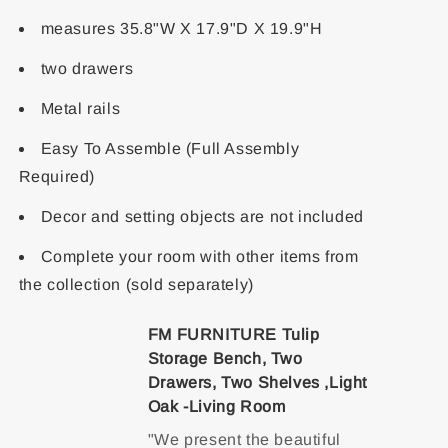
measures 35.8"W X 17.9"D X 19.9"H
two drawers
Metal rails
Easy To Assemble (Full Assembly
Required)
Decor and setting objects are not included
Complete your room with other items from
the collection (sold separately)
FM FURNITURE Tulip
Storage Bench, Two
Drawers, Two Shelves ,Light
Oak -Living Room
"We present the beautiful