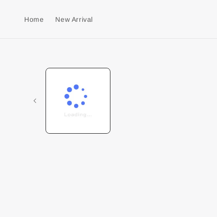
Home
New Arrival