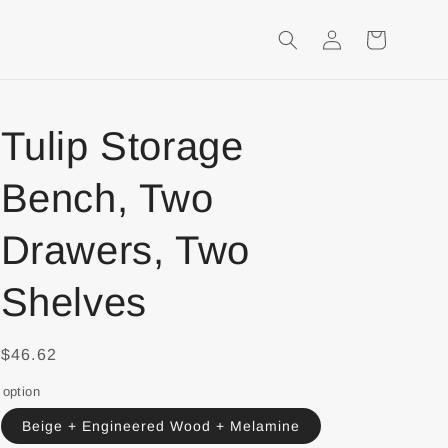
Login
Shopping
Cart
Tulip Storage
Bench, Two
Drawers, Two
Shelves
$46.62
option
Beige + Engineered Wood + Melamine