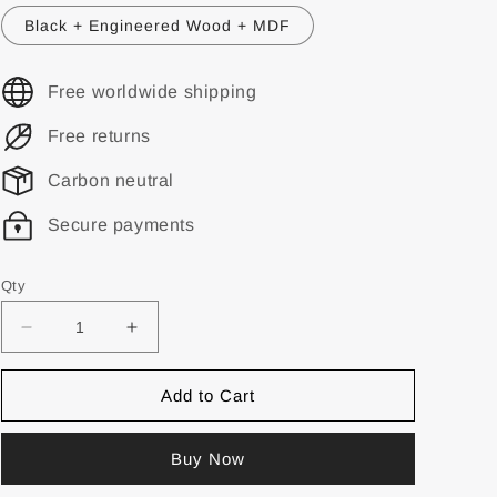
Black + Engineered Wood + MDF
Free worldwide shipping
Free returns
Carbon neutral
Secure payments
Qty
Add to Cart
Buy Now