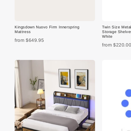
Kingsdown Nuovo Firm Innerspring
Twin Size Meta
Mattress
Storage Shelve
White
from
$649.95
from
$220.0