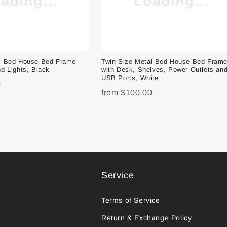
al Bed House Bed Frame
Twin Size Metal Bed House Bed Fram
d Lights, Black
with Desk, Shelves, Power Outlets an
USB Ports, White
0
from
$100.00
Service
Terms of Service
Return & Exchange Policy