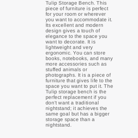
Tulip Storage Bench. This
piece of furniture is perfect
for your room or wherever
you want to accommodate it.
Its excellent and modern
design gives a touch of
elegance to the space you
want to decorate. It is
lightweight and very
ergonomic. You can store
books, notebooks, and many
more accessories such as
stuffed animals or
photographs. It is a piece of
furniture that gives life to the
space you want to put it. The
Tulip storage bench is the
perfect replacement if you
don't want a traditional
nightstand; it achieves the
same goal but has a bigger
storage space than a