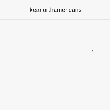
ikeanorthamericans