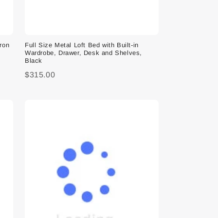
Iron
Full Size Metal Loft Bed with Built-in
Wardrobe, Drawer, Desk and Shelves,
Black
$315.00