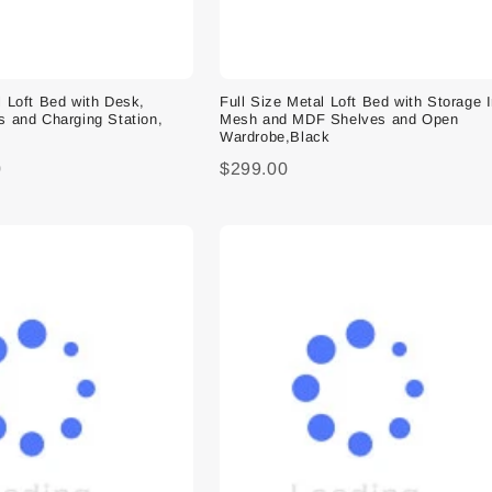
l Loft Bed with Desk,
Full Size Metal Loft Bed with Storage 
s and Charging Station,
Mesh and MDF Shelves and Open
Wardrobe,Black
0
$299.00