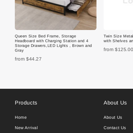
Queen Size Bed Frame, Storage
Twin Size Met
Headboard with Charging Station and 4
with Shelves an
Storage Drawers,LED Lights , Brown and
from
$125.0
Gray
from
$44.27
Products
About Us
Home
About Us
New Arrival
Contact Us