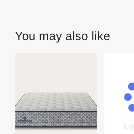
You may also like