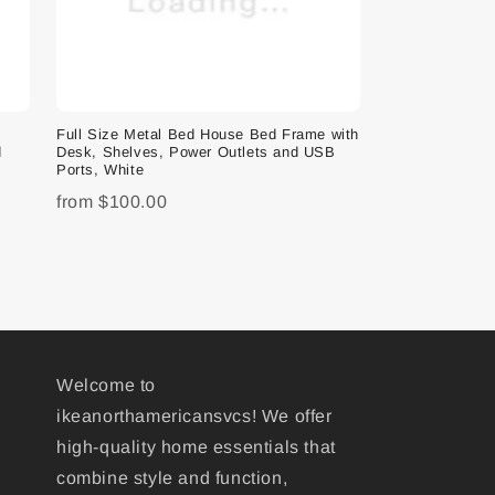
e
Full Size Metal Bed House Bed Frame with
d
Desk, Shelves, Power Outlets and USB
Ports, White
from
$100.00
Welcome to
ikeanorthamericansvcs! We offer
high-quality home essentials that
combine style and function,