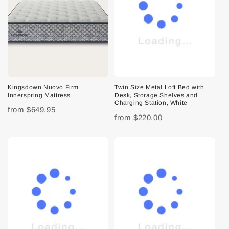
Kingsdown Nuovo Firm
Twin Size Metal Loft Bed with
Innerspring Mattress
Desk, Storage Shelves and
Charging Station, White
from
$649.95
from
$220.00