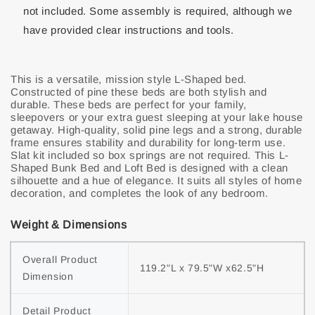
not included. Some assembly is required, although we
have provided clear instructions and tools.
This is a versatile, mission style L-Shaped bed.
Constructed of pine these beds are both stylish and
durable. These beds are perfect for your family,
sleepovers or your extra guest sleeping at your lake house
getaway. High-quality, solid pine legs and a strong, durable
frame ensures stability and durability for long-term use.
Slat kit included so box springs are not required. This L-
Shaped Bunk Bed and Loft Bed is designed with a clean
silhouette and a hue of elegance. It suits all styles of home
decoration, and completes the look of any bedroom.
Weight & Dimensions
Overall Product 
119.2"L x 79.5"W x62.5"H
Dimension
Detail Product 