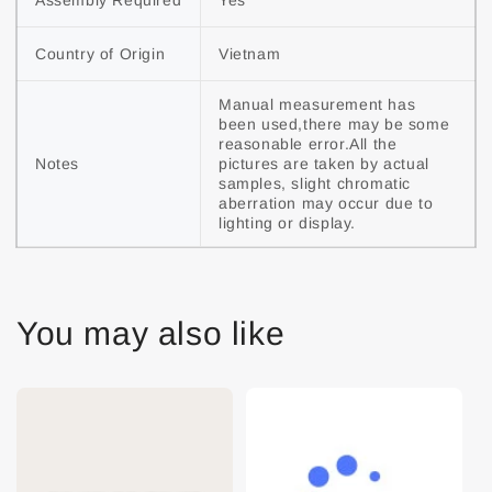
Assembly Required
Yes
Country of Origin
Vietnam
Manual measurement has 
been used,there may be some 
reasonable error.All the 
Notes
pictures are taken by actual 
samples, slight chromatic 
aberration may occur due to 
lighting or display.
You may also like