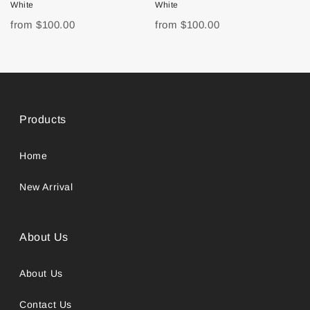
White
White
from
$100.00
from
$100.00
Products
Home
New Arrival
About Us
About Us
Contact Us