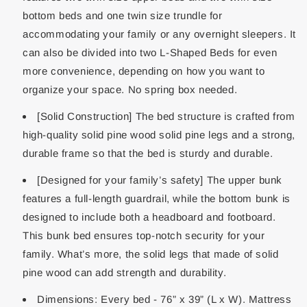
bottom beds and one twin size trundle for
accommodating your family or any overnight sleepers. It
can also be divided into two L-Shaped Beds for even
more convenience, depending on how you want to
organize your space. No spring box needed.
[Solid Construction] The bed structure is crafted from
high-quality solid pine wood solid pine legs and a strong,
durable frame so that the bed is sturdy and durable.
[Designed for your family’s safety] The upper bunk
features a full-length guardrail, while the bottom bunk is
designed to include both a headboard and footboard.
This bunk bed ensures top-notch security for your
family. What’s more, the solid legs that made of solid
pine wood can add strength and durability.
Dimensions: Every bed - 76” x 39” (L x W). Mattress