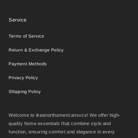
Service
Terms of Service
Return & Exchange Policy
Payment Methods
Privacy Policy
Shipping Policy
Welcome to ikeanorthamericansvcs! We offer high-
quality home essentials that combine style and
function, ensuring comfort and elegance in every