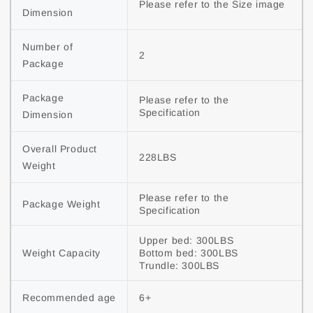
Please refer to the Size image
Dimension
Number of 
2
Package
Package 
Please refer to the 
Specification
Dimension
Overall Product 
228LBS
Weight
Please refer to the 
Package Weight
Specification
Upper bed: 300LBS

Weight Capacity
Bottom bed: 300LBS

Trundle: 300LBS
Recommended age
6+