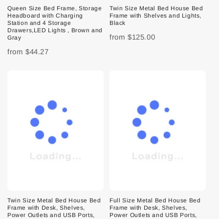
Queen Size Bed Frame, Storage
Twin Size Metal Bed House Bed
Headboard with Charging
Frame with Shelves and Lights,
Station and 4 Storage
Black
Drawers,LED Lights , Brown and
from
$125.00
Gray
from
$44.27
Twin Size Metal Bed House Bed
Full Size Metal Bed House Bed
Frame with Desk, Shelves,
Frame with Desk, Shelves,
Power Outlets and USB Ports,
Power Outlets and USB Ports,