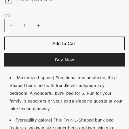
Qty
Add to Cart
Buy Now
[Maximized space] Functional and aesthetic, this L-
Shaped bunk bed with trundle will enhance any
bedroom. A wonderful bunk bed for 5. Fun for your
family, sleepovers or your extra sleeping guests at your
lake house getaway.
[Versatility galore] This Twin L-Shaped bunk bed
features two twin size upper beds and two twin size