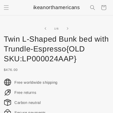
ikeanorthamericans
Shopping
Cart
of
1
/
6
Twin L-Shaped Bunk bed with
Trundle-Espresso{OLD
SKU:LP000024AAP}
$476.00
Free worldwide shipping
Free returns
Carbon neutral
Secure payments