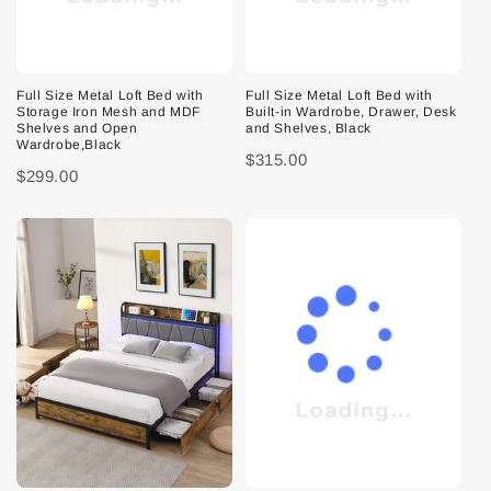
Full Size Metal Loft Bed with
Full Size Metal Loft Bed with
Storage Iron Mesh and MDF
Built-in Wardrobe, Drawer, Desk
Shelves and Open
and Shelves, Black
Wardrobe,Black
$315.00
$299.00