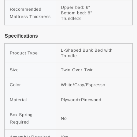
Upper bed: 6"

Recommended 
Bottom bed: 8"

Mattress Thickness
Trundle:8"
Specifications
L-Shaped Bunk Bed with 
Product Type
Trundle
Size
Twin-Over-Twin
Color
White/Gray/Espresso
Material
Plywood+Pinewood
Box Spring 
No
Required