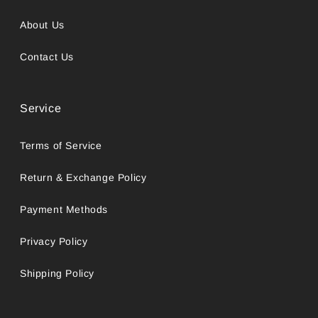
About Us
Contact Us
Service
Terms of Service
Return & Exchange Policy
Payment Methods
Privacy Policy
Shipping Policy