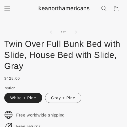
ikeanorthamericans
Shopping
Cart
of
1
/
7
Twin Over Full Bunk Bed with
Slide, House Bed with Slide,
Gray
$425.00
option
White + Pine
Gray + Pine
Free worldwide shipping
Free returns