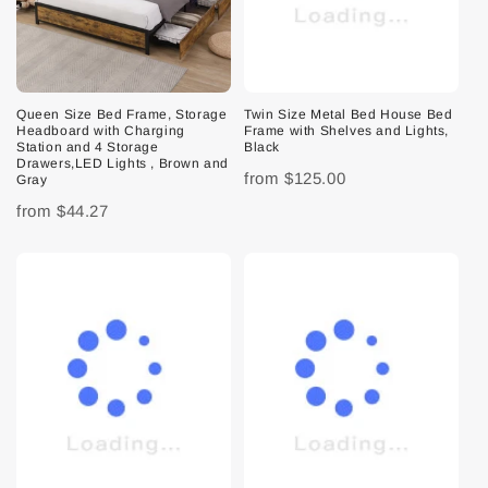
Queen Size Bed Frame, Storage
Twin Size Metal Bed House Bed
Headboard with Charging
Frame with Shelves and Lights,
Station and 4 Storage
Black
Drawers,LED Lights , Brown and
from
$125.00
Gray
from
$44.27