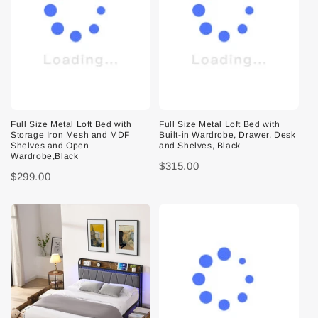
Full Size Metal Loft Bed with
Full Size Metal Loft Bed with
Storage Iron Mesh and MDF
Built-in Wardrobe, Drawer, Desk
Shelves and Open
and Shelves, Black
Wardrobe,Black
$315.00
$299.00