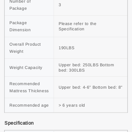
Number of 
3
Package
Package 
Please refer to the 
Specification
Dimension
Overall Product 
190LBS
Weight
Upper bed: 250LBS Bottom 
Weight Capacity
bed: 300LBS
Recommended 
Upper bed: 4-6" Bottom bed: 8"
Mattress Thickness
Recommended age
> 6 years old
Specification