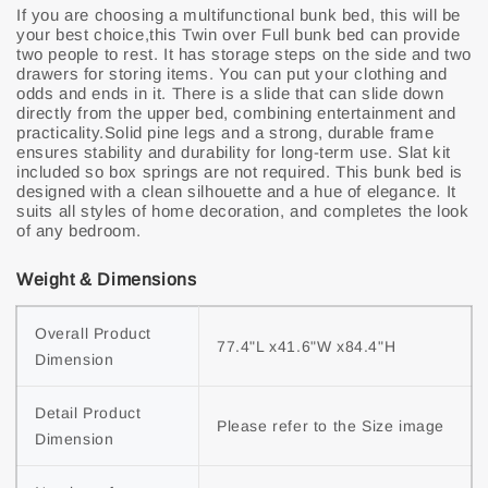
If you are choosing a multifunctional bunk bed, this will be
your best choice,this Twin over Full bunk bed can provide
two people to rest. It has storage steps on the side and two
drawers for storing items. You can put your clothing and
odds and ends in it. There is a slide that can slide down
directly from the upper bed, combining entertainment and
practicality.Solid pine legs and a strong, durable frame
ensures stability and durability for long-term use. Slat kit
included so box springs are not required. This bunk bed is
designed with a clean silhouette and a hue of elegance. It
suits all styles of home decoration, and completes the look
of any bedroom.
Weight & Dimensions
Overall Product 
77.4"L x41.6"W x84.4"H
Dimension
Detail Product 
Please refer to the Size image
Dimension