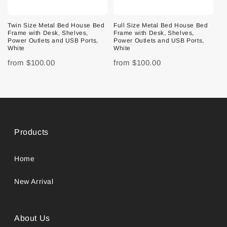
Twin Size Metal Bed House Bed
Full Size Metal Bed House Bed
Frame with Desk, Shelves,
Frame with Desk, Shelves,
Power Outlets and USB Ports,
Power Outlets and USB Ports,
White
White
from
$100.00
from
$100.00
Products
Home
New Arrival
About Us