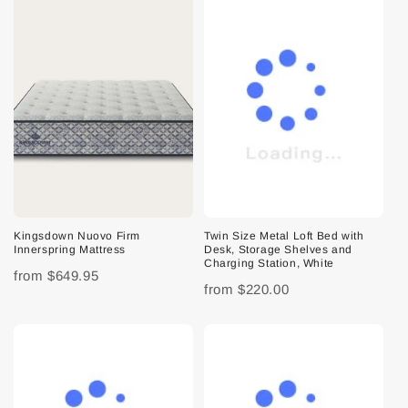
Kingsdown Nuovo Firm
Twin Size Metal Loft Bed with
Innerspring Mattress
Desk, Storage Shelves and
Charging Station, White
from
$649.95
from
$220.00