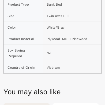
Product Type
Bunk Bed
Size
Twin over Full
Color
White/Gray
Product material
Plywood+MDF+Pinewood
Box Spring 
No
Required
Country of Origin
Vietnam
You may also like