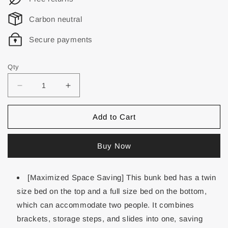
Carbon neutral
Secure payments
Qty
Add to Cart
Buy Now
[Maximized Space Saving] This bunk bed has a twin
size bed on the top and a full size bed on the bottom,
which can accommodate two people. It combines
brackets, storage steps, and slides into one, saving