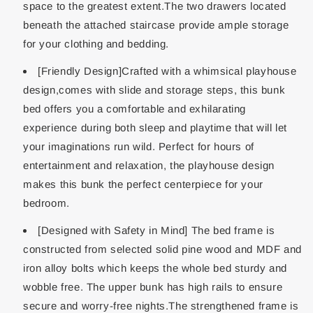
space to the greatest extent.The two drawers located
beneath the attached staircase provide ample storage
for your clothing and bedding.
[Friendly Design]Crafted with a whimsical playhouse
design,comes with slide and storage steps, this bunk
bed offers you a comfortable and exhilarating
experience during both sleep and playtime that will let
your imaginations run wild. Perfect for hours of
entertainment and relaxation, the playhouse design
makes this bunk the perfect centerpiece for your
bedroom.
[Designed with Safety in Mind] The bed frame is
constructed from selected solid pine wood and MDF and
iron alloy bolts which keeps the whole bed sturdy and
wobble free. The upper bunk has high rails to ensure
secure and worry-free nights.The strengthened frame is