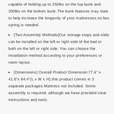
capable of holding up to 250lbs on the top bunk and
300lbs on the bottom bunk.The bunk features may slats
to help increase the longevity of your mattresses,no box
spring is needed.
[Two Assembly Methods]Our storage steps and slide
can be installed on the left or right side of the bed or
both on the left or right side. You can choose the
installation method according to your preferences or
room layout.
[Dimensions] Overall Product Dimension:77.4" x
41.6"x 84.4"(L x W x H),this product comes in 3
separate packages.Mattress not included. Some
assembly is required, although we have provided clear
instructions and tools.