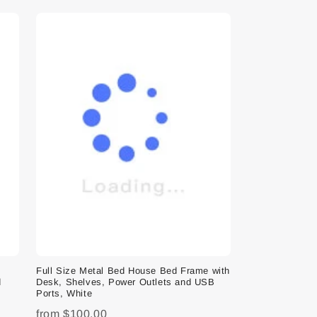
e
Full Size Metal Bed House Bed Frame with
d
Desk, Shelves, Power Outlets and USB
Ports, White
from
$100.00