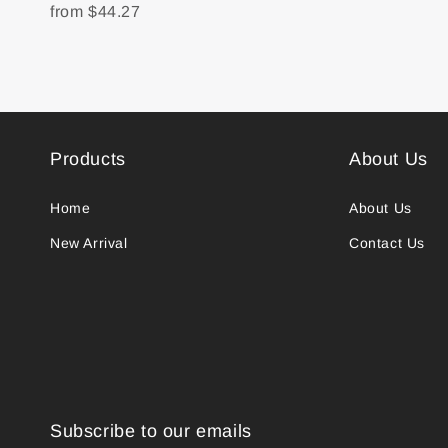
from
$44.27
Products
About Us
Home
About Us
New Arrival
Contact Us
Subscribe to our emails