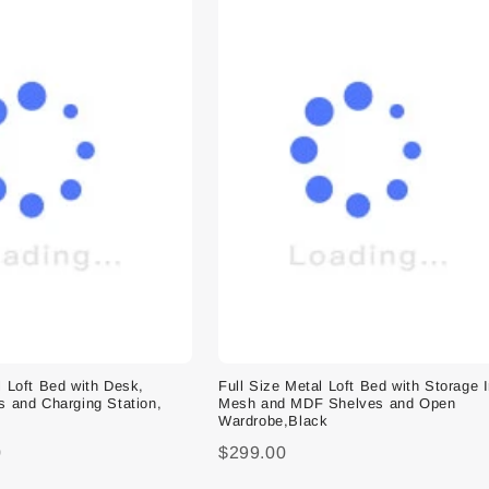
l Loft Bed with Desk,
Full Size Metal Loft Bed with Storage 
s and Charging Station,
Mesh and MDF Shelves and Open
Wardrobe,Black
0
$299.00