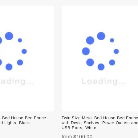
al Bed House Bed Frame
Twin Size Metal Bed House Bed Fram
d Lights, Black
with Desk, Shelves, Power Outlets an
USB Ports, White
0
from
$100.00