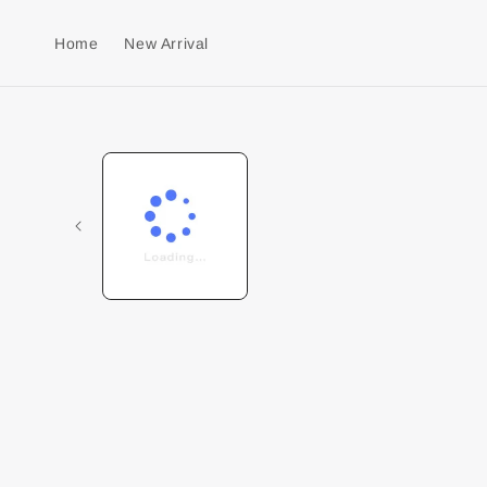
Home
New Arrival