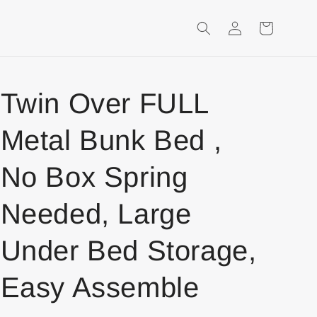
Login
Shopping
Cart
Twin Over FULL
Metal Bunk Bed ,
No Box Spring
Needed, Large
Under Bed Storage,
Easy Assemble