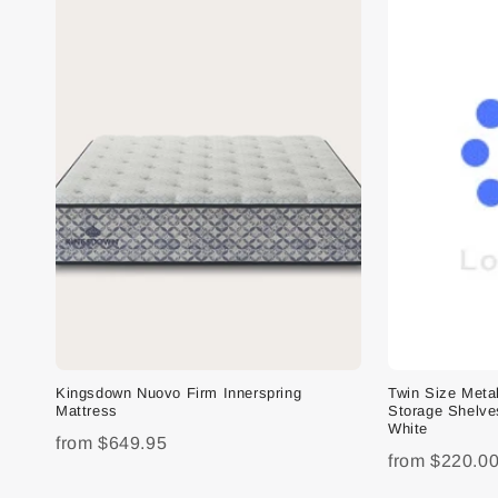
Kingsdown Nuovo Firm Innerspring
Twin Size Meta
Mattress
Storage Shelve
White
from
$649.95
from
$220.0