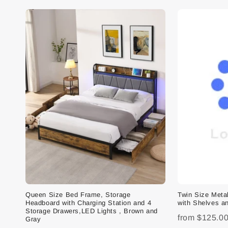
Queen Size Bed Frame, Storage
Twin Size Met
Headboard with Charging Station and 4
with Shelves an
Storage Drawers,LED Lights , Brown and
from
$125.0
Gray