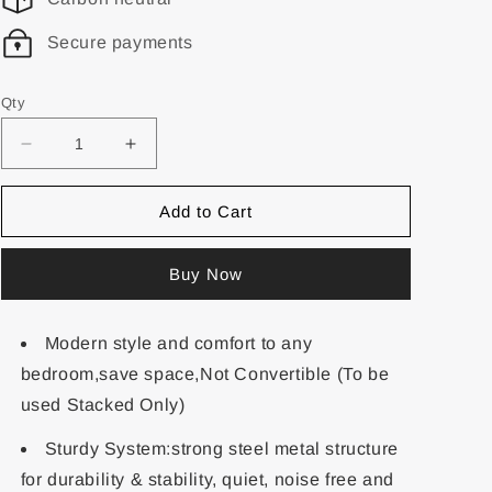
Secure payments
Qty
Add to Cart
Buy Now
Modern style and comfort to any
bedroom,save space,Not Convertible (To be
used Stacked Only)
Sturdy System:strong steel metal structure
for durability & stability, quiet, noise free and