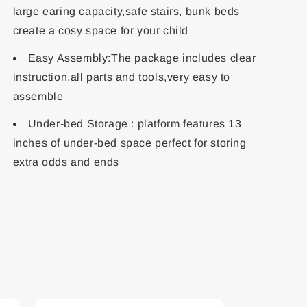
large earing capacity,safe stairs, bunk beds
create a cosy space for your child
Easy Assembly:The package includes clear
instruction,all parts and tools,very easy to
assemble
Under-bed Storage : platform features 13
inches of under-bed space perfect for storing
extra odds and ends