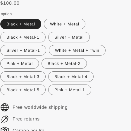
$108.00
option
Black + Metal
White + Metal
Black + Metal-1
Silver + Metal
Silver + Metal-1
White + Metal + Twin
Pink + Metal
Black + Metal-2
Black + Metal-3
Black + Metal-4
Black + Metal-5
Pink + Metal-1
Free worldwide shipping
Free returns
Carbon neutral