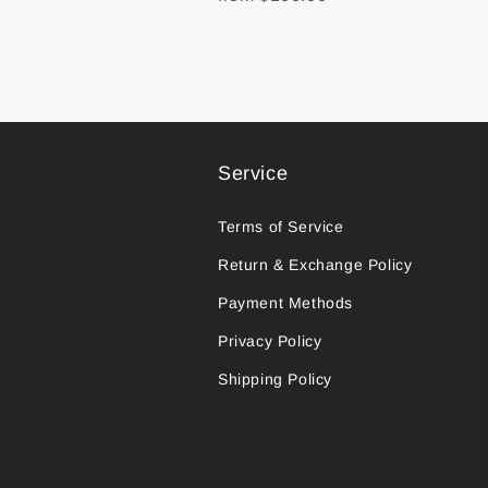
Service
Terms of Service
Return & Exchange Policy
Payment Methods
Privacy Policy
Shipping Policy