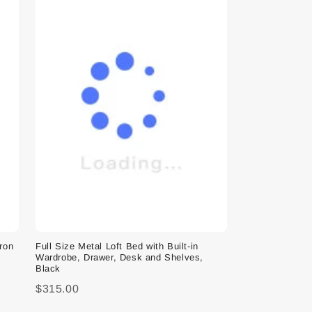
Iron
Full Size Metal Loft Bed with Built-in
Wardrobe, Drawer, Desk and Shelves,
Black
$315.00