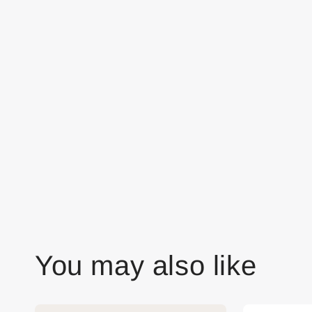
You may also like