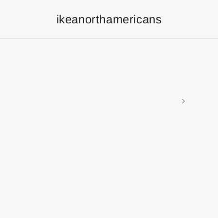
ikeanorthamericans