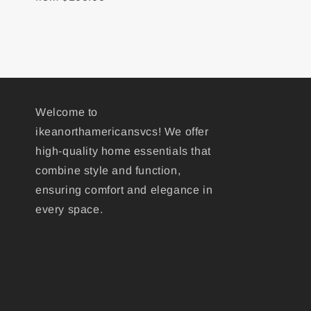
Welcome to
ikeanorthamericansvcs! We offer
high-quality home essentials that
combine style and function,
ensuring comfort and elegance in
every space.