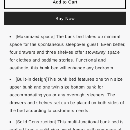
Add to Cart
Buy Now
[Maximized space] The bunk bed takes up minimal
space for the spontaneous sleepover guest. Even better,
four drawers and three shelves offer stowaway space
for clothes and bedtime stories. Functional and
aesthetic, this bunk bed will enhance any bedroom.
[Built-in design]This bunk bed features one twin size
upper bunk and one twin size bottom bunk for
accommodating you or any overnight sleepers. The
drawers and shelves set can be placed on both sides of
the bed according to customers needs.
[Solid Construction] This multi-functional bunk bed is
crafted from a solid pine wood frame, with commercial