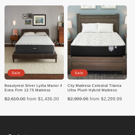
Sale
Sale
Beautyrest Silver Lydia Manor 4
City Mattress Celestial Titania
Extra Firm 13.75 Mattress
Ultra Plush Hybrid Mattress
$2,610.00
from
$1,436.00
$2,999.95
from
$2,299.99