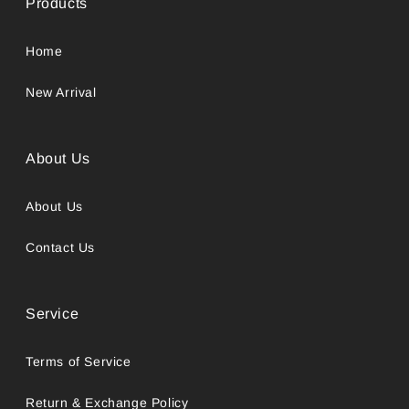
Products
Home
New Arrival
About Us
About Us
Contact Us
Service
Terms of Service
Return & Exchange Policy