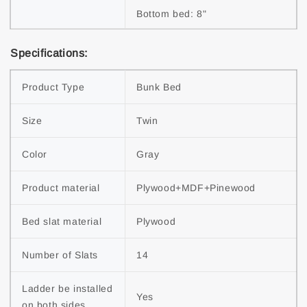
Bottom bed: 8"
Specifications:
Product Type
Bunk Bed
Size
Twin
Color
Gray
Product material
Plywood+MDF+Pinewood
Bed slat material
Plywood
Number of Slats
14
Ladder be installed 
Yes
on both sides