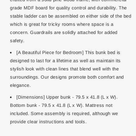
grade MDF board for quality control and durability. The
stable ladder can be assembled on either side of the bed
which is great for tricky rooms where space is a
concern. Guardrails are solidly attached for added
safety.
[A Beautiful Piece for Bedroom] This bunk bed is
designed to last for a lifetime as well as maintain its
stylish look with clean lines that blend well with the
surroundings. Our designs promote both comfort and
elegance.
[Dimensions] Upper bunk - 79.5 x 41.8 (L x W).
Bottom bunk - 79.5 x 41.8 (L x W). Mattress not
included. Some assembly is required, although we
provide clear instructions and tools.