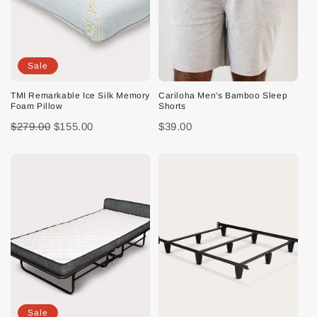
Sale
TMI Remarkable Ice Silk Memory
Cariloha Men's Bamboo Sleep
Foam Pillow
Shorts
$279.00
$155.00
$39.00
Sale