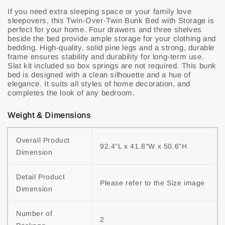
If you need extra sleeping space or your family love
sleepovers, this Twin-Over-Twin Bunk Bed with Storage is
perfect for your home. Four drawers and three shelves
beside the bed provide ample storage for your clothing and
bedding. High-quality, solid pine legs and a strong, durable
frame ensures stability and durability for long-term use.
Slat kit included so box springs are not required. This bunk
bed is designed with a clean silhouette and a hue of
elegance. It suits all styles of home decoration, and
completes the look of any bedroom.
Weight & Dimensions
Overall Product 
92.4"L x 41.8"W x 50.6"H
Dimension
Detail Product 
Please refer to the Size image
Dimension
Number of 
2