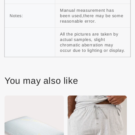
Manual measurement has 
Notes:
been used,there may be some 
reasonable error.
All the pictures are taken by 
actual samples, slight 
chromatic aberration may 
occur due to lighting or display.
You may also like