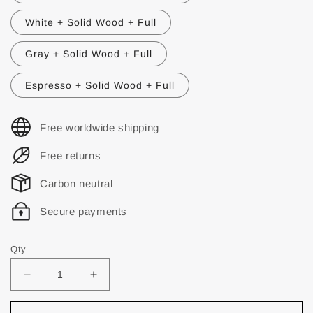
White + Solid Wood + Full
Gray + Solid Wood + Full
Espresso + Solid Wood + Full
Free worldwide shipping
Free returns
Carbon neutral
Secure payments
Qty