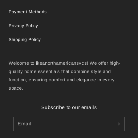
Payment Methods
Privacy Policy
Shipping Policy
Welcome to ikeanorthamericansvcs! We offer high-
quality home essentials that combine style and
function, ensuring comfort and elegance in every
space.
Subscribe to our emails
Email