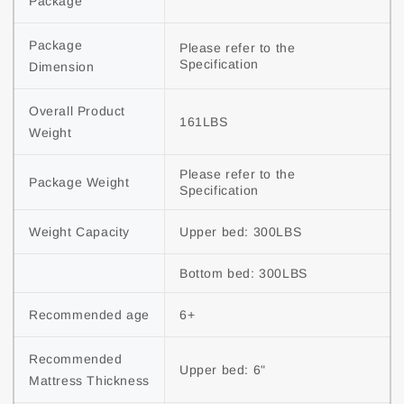
Package
Package 
Please refer to the 
Specification
Dimension
Overall Product 
161LBS
Weight
Please refer to the 
Package Weight
Specification
Weight Capacity
Upper bed: 300LBS
Bottom bed: 300LBS
Recommended age
6+
Recommended 
Upper bed: 6"
Mattress Thickness