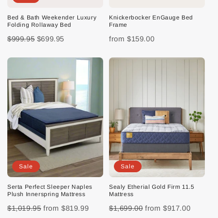
Bed & Bath Weekender Luxury
Knickerbocker EnGauge Bed
Folding Rollaway Bed
Frame
$999.95
$699.95
from
$159.00
Sale
Sale
Serta Perfect Sleeper Naples
Sealy Etherial Gold Firm 11.5
Plush Innerspring Mattress
Mattress
$1,019.95
from
$819.99
$1,699.00
from
$917.00