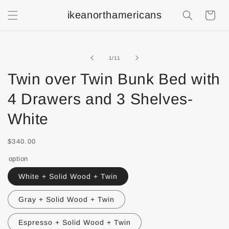
ikeanorthamericans
Shopping
Cart
of
1
/
11
Twin over Twin Bunk Bed with
4 Drawers and 3 Shelves-
White
$340.00
option
White + Solid Wood + Twin
Gray + Solid Wood + Twin
Espresso + Solid Wood + Twin