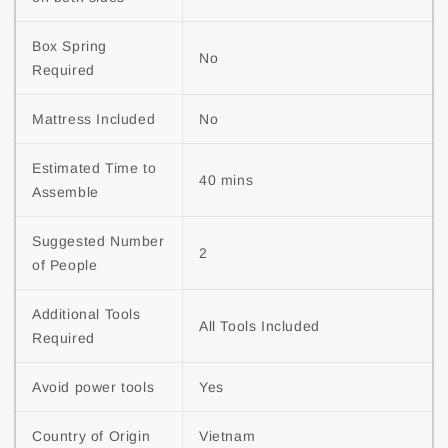
Box Spring 
No
Required
Mattress Included
No
Estimated Time to 
40 mins
Assemble
Suggested Number 
2
of People
Additional Tools 
All Tools Included
Required
Avoid power tools
Yes
Country of Origin
Vietnam