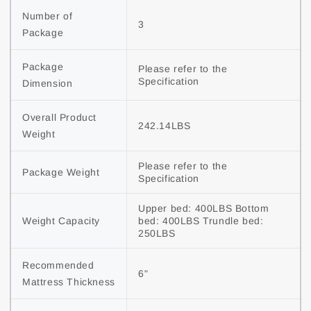
Number of 
3
Package
Package 
Please refer to the 
Specification
Dimension
Overall Product 
242.14LBS
Weight
Please refer to the 
Package Weight
Specification
Upper bed: 400LBS Bottom 
Weight Capacity
bed: 400LBS Trundle bed: 
250LBS
Recommended 
6"
Mattress Thickness