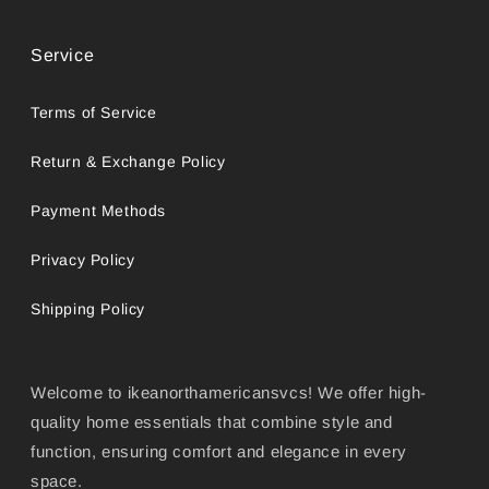
Service
Terms of Service
Return & Exchange Policy
Payment Methods
Privacy Policy
Shipping Policy
Welcome to ikeanorthamericansvcs! We offer high-
quality home essentials that combine style and
function, ensuring comfort and elegance in every
space.