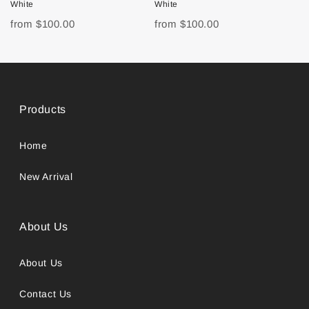
White
White
from
$100.00
from
$100.00
Products
Home
New Arrival
About Us
About Us
Contact Us