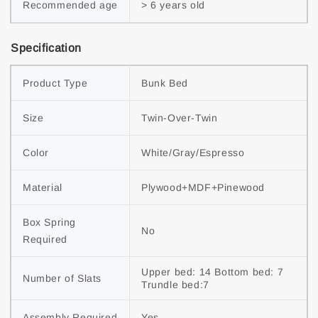
Recommended age
> 6 years old
Specification
Product Type
Bunk Bed
Size
Twin-Over-Twin
Color
White/Gray/Espresso
Material
Plywood+MDF+Pinewood
Box Spring 
No
Required
Upper bed: 14 Bottom bed: 7 
Number of Slats
Trundle bed:7
Assembly Required
Yes