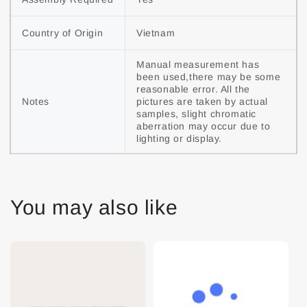
Country of Origin
Vietnam
Manual measurement has 
been used,there may be some 
reasonable error. All the 
Notes
pictures are taken by actual 
samples, slight chromatic 
aberration may occur due to 
lighting or display.
You may also like