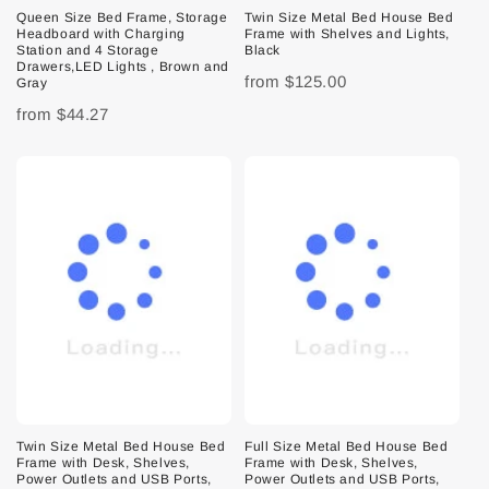
Queen Size Bed Frame, Storage
Twin Size Metal Bed House Bed
Headboard with Charging
Frame with Shelves and Lights,
Station and 4 Storage
Black
Drawers,LED Lights , Brown and
from
$125.00
Gray
from
$44.27
Twin Size Metal Bed House Bed
Full Size Metal Bed House Bed
Frame with Desk, Shelves,
Frame with Desk, Shelves,
Power Outlets and USB Ports,
Power Outlets and USB Ports,