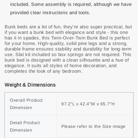
included. Some assembly is required, although we have
provided clear instructions and tools.
Bunk beds are a lot of fun, they're also super practical, but
if you want a bunk bed with elegance and style - this one
has it in spades, this Twin-Over-Twin Bunk Bed is perfect
for your home. High-quality, solid pine legs and a strong,
durable frame ensures stability and durability for long-term
use. Slat kit included so box springs are not required. This
bunk bed is designed with a clean silhouette and a hue of
elegance. It suits all styles of home decoration, and
completes the look of any bedroom.
Weight & Dimensions
Overall Product 
97.2"L x 42.4"W x 65.7"H
Dimension
Detail Product 
Please refer to the Size image
Dimension