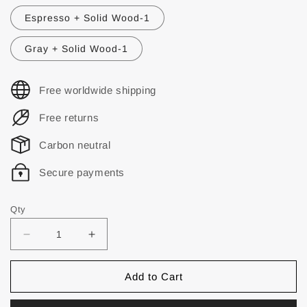
Espresso + Solid Wood-1
Gray + Solid Wood-1
Free worldwide shipping
Free returns
Carbon neutral
Secure payments
Qty
Add to Cart