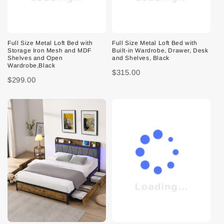
Full Size Metal Loft Bed with
Full Size Metal Loft Bed with
Storage Iron Mesh and MDF
Built-in Wardrobe, Drawer, Desk
Shelves and Open
and Shelves, Black
Wardrobe,Black
$315.00
$299.00