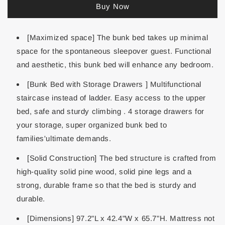
Buy Now
[Maximized space] The bunk bed takes up minimal
space for the spontaneous sleepover guest. Functional
and aesthetic, this bunk bed will enhance any bedroom.
[Bunk Bed with Storage Drawers ] Multifunctional
staircase instead of ladder. Easy access to the upper
bed, safe and sturdy climbing . 4 storage drawers for
your storage, super organized bunk bed to
families'ultimate demands.
[Solid Construction] The bed structure is crafted from
high-quality solid pine wood, solid pine legs and a
strong, durable frame so that the bed is sturdy and
durable.
[Dimensions] 97.2"L x 42.4"W x 65.7"H. Mattress not