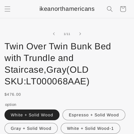
ikeanorthamericans
Shopping
Cart
of
1
/
11
Twin Over Twin Bunk Bed
with Trundle and
Staircase,Gray(OLD
SKU:LT000068AAE)
$476.00
option
White + Solid Wood
Espresso + Solid Wood
Gray + Solid Wood
White + Solid Wood-1