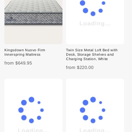
Kingsdown Nuovo Firm
Twin Size Metal Loft Bed with
Innerspring Mattress
Desk, Storage Shelves and
Charging Station, White
from
$649.95
from
$220.00