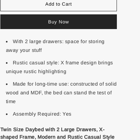
Add to Cart
Buy Now
With 2 large drawers: space for storing
away your stuff
Rustic casual style: X frame design brings
unique rustic highlighting
Made for long-time use: constructed of solid
wood and MDF, the bed can stand the test of
time
Assembly Required: Yes
Twin Size Daybed with 2 Large Drawers, X-
shaped Frame, Modern and Rustic Casual Style