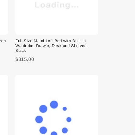
Iron
Full Size Metal Loft Bed with Built-in
Wardrobe, Drawer, Desk and Shelves,
Black
$315.00