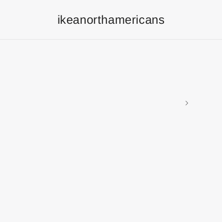
ikeanorthamericans