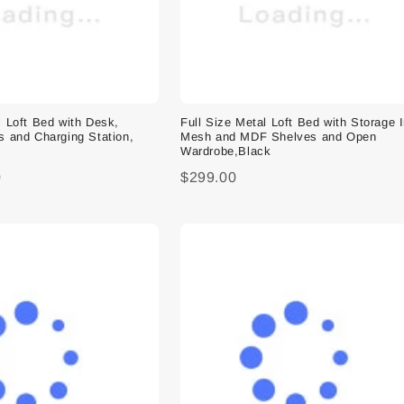
l Loft Bed with Desk,
Full Size Metal Loft Bed with Storage 
s and Charging Station,
Mesh and MDF Shelves and Open
Wardrobe,Black
0
$299.00