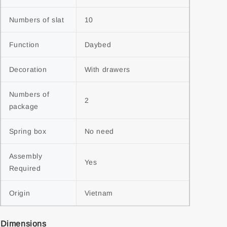
Numbers of slat
10
Function
Daybed
Decoration
With drawers
Numbers of 
2
package
Spring box
No need
Assembly 
Yes
Required
Origin
Vietnam
Dimensions