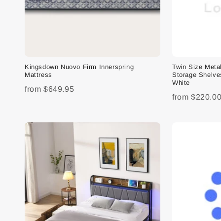
Kingsdown Nuovo Firm Innerspring
Twin Size Meta
Mattress
Storage Shelve
White
from
$649.95
from
$220.0