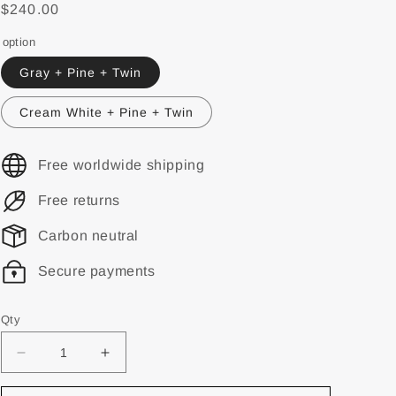
$240.00
option
Gray + Pine + Twin
Cream White + Pine + Twin
Free worldwide shipping
Free returns
Carbon neutral
Secure payments
Qty