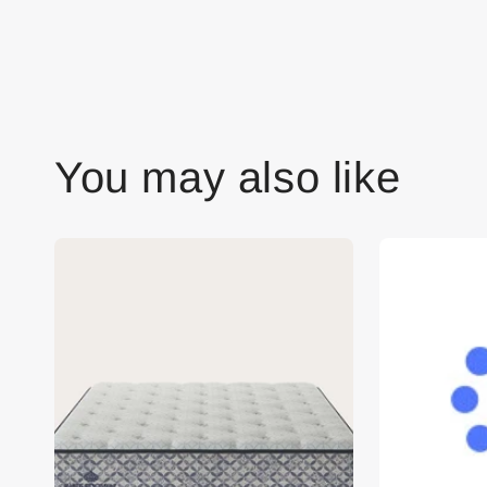
You may also like