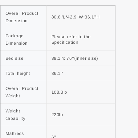
Overall Product 
80.6''L*42.9''W*36.1''H
Dimension
Package 
Please refer to the 
Specification
Dimension
Bed size
39.1''x 76''(inner size)
Total height
36.1''
Overall Product 
108.3lb
Weight
Weight 
220lb
capability
Mattress 
6''