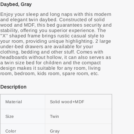
Daybed, Gray
Enjoy your sleep and long naps with this modern
and elegant twin daybed. Constructed of solid
wood and MDF, this bed guarantees security and
stability, offering you superior experience. The
''X'' shaped frame brings rustic casual style to
your room, providing unique highlighting. 2 large
under-bed drawers are available for your
clothing, bedding and other stuff. Comes with
headboards without hollow, it can also serves as
a twin size bed for children and the compact
design makes it suitable for any room, living
room, bedroom, kids room, spare room, etc.
Description
Material
Solid wood+MDF
Size
Twin
Color
Gray