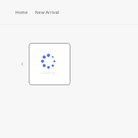
Home
New Arrival