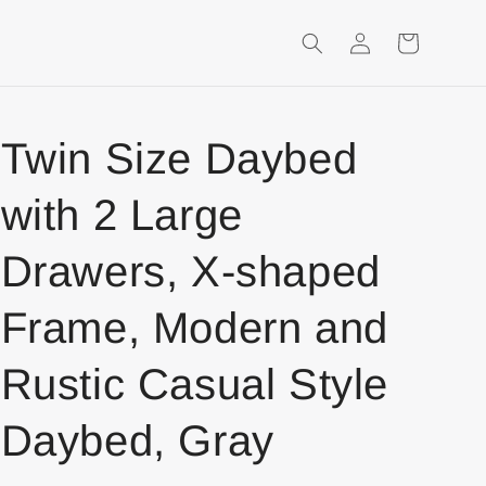
Login
Shopping
Cart
Twin Size Daybed
with 2 Large
Drawers, X-shaped
Frame, Modern and
Rustic Casual Style
Daybed, Gray