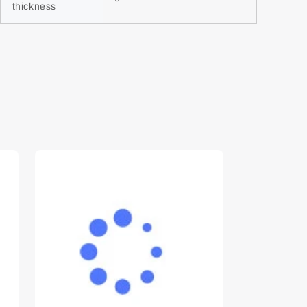
thickness