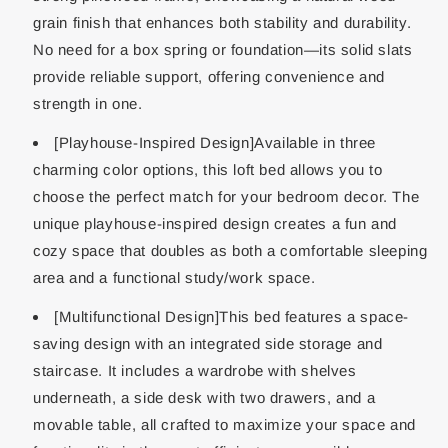
grain finish that enhances both stability and durability.
No need for a box spring or foundation—its solid slats
provide reliable support, offering convenience and
strength in one.
[Playhouse-Inspired Design]Available in three
charming color options, this loft bed allows you to
choose the perfect match for your bedroom decor. The
unique playhouse-inspired design creates a fun and
cozy space that doubles as both a comfortable sleeping
area and a functional study/work space.
[Multifunctional Design]This bed features a space-
saving design with an integrated side storage and
staircase. It includes a wardrobe with shelves
underneath, a side desk with two drawers, and a
movable table, all crafted to maximize your space and