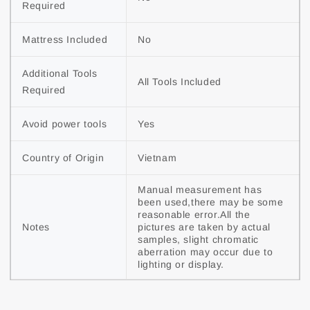
Required
Mattress Included
No
Additional Tools 
All Tools Included
Required
Avoid power tools
Yes
Country of Origin
Vietnam
Manual measurement has 
been used,there may be some 
reasonable error.All the 
Notes
pictures are taken by actual 
samples, slight chromatic 
aberration may occur due to 
lighting or display.