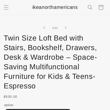
ikeanorthamericans
Shopping
Cart
of
1
/
11
Twin Size Loft Bed with
Stairs, Bookshelf, Drawers,
Desk & Wardrobe – Space-
Saving Multifunctional
Furniture for Kids & Teens-
Espresso
$500.00
option