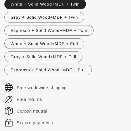
White + Solid Wood+MDF + Twin
Gray + Solid Wood+MDF + Twin
Espresso + Solid Wood+MDF + Twin
White + Solid Wood+MDF + Full
Gray + Solid Wood+MDF + Full
Espresso + Solid Wood+MDF + Full
Free worldwide shipping
Free returns
Carbon neutral
Secure payments