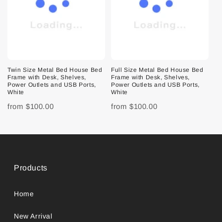
Twin Size Metal Bed House Bed
Full Size Metal Bed House Bed
Frame with Desk, Shelves,
Frame with Desk, Shelves,
Power Outlets and USB Ports,
Power Outlets and USB Ports,
White
White
from
$100.00
from
$100.00
Products
Home
New Arrival