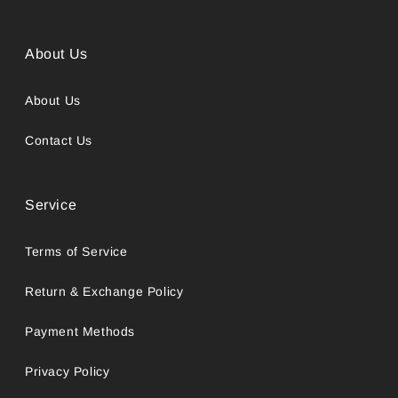
About Us
About Us
Contact Us
Service
Terms of Service
Return & Exchange Policy
Payment Methods
Privacy Policy