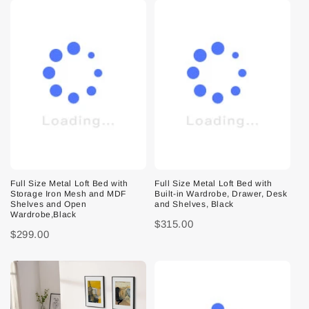
Full Size Metal Loft Bed with
Full Size Metal Loft Bed with
Storage Iron Mesh and MDF
Built-in Wardrobe, Drawer, Desk
Shelves and Open
and Shelves, Black
Wardrobe,Black
$315.00
$299.00