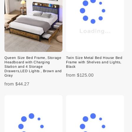
Queen Size Bed Frame, Storage
Twin Size Metal Bed House Bed
Headboard with Charging
Frame with Shelves and Lights,
Station and 4 Storage
Black
Drawers,LED Lights , Brown and
from
$125.00
Gray
from
$44.27