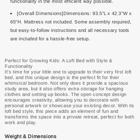
functionality in the most efficient way possible.
[Overall Dimensions]Dimensions: 93.5"L x 42.3"W x
65"H. Mattress not included. Some assembly required,
but easy-to-follow instructions and all necessary tools
are included for a hassle-free setup.
Perfect for Growing Kids: A Loft Bed with Style &
Functionality
It's time for your little one to upgrade to their very first loft
bed, and this unique design is the perfect fit for their
whimsical bedroom. Not only does it provide a spacious
study area, but it also offers extra storage for hanging
clothes and setting up books. The open concept design
encourages creativity, allowing you to decorate with
personal artwork or showcase your existing decor. With its
loft bed style, this piece adds an element of fun and
transforms the space into a private retreat, perfect for both
work and play.
Weight & Dimensions