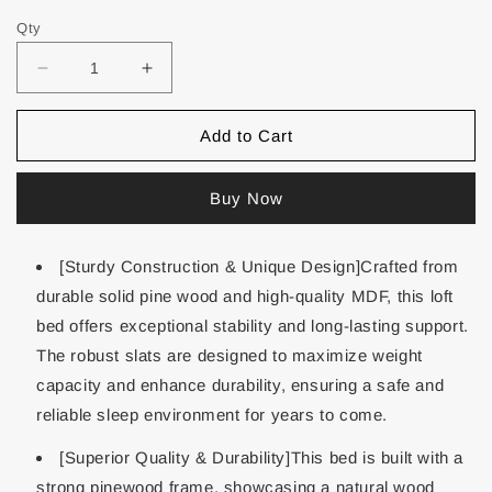
Qty
Add to Cart
Buy Now
[Sturdy Construction & Unique Design]Crafted from
durable solid pine wood and high-quality MDF, this loft
bed offers exceptional stability and long-lasting support.
The robust slats are designed to maximize weight
capacity and enhance durability, ensuring a safe and
reliable sleep environment for years to come.
[Superior Quality & Durability]This bed is built with a
strong pinewood frame, showcasing a natural wood