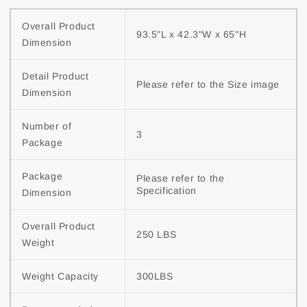
Overall Product 
93.5"L x 42.3"W x 65"H
Dimension
Detail Product 
Please refer to the Size image
Dimension
Number of 
3
Package
Package 
Please refer to the 
Specification
Dimension
Overall Product 
250 LBS
Weight
Weight Capacity
300LBS