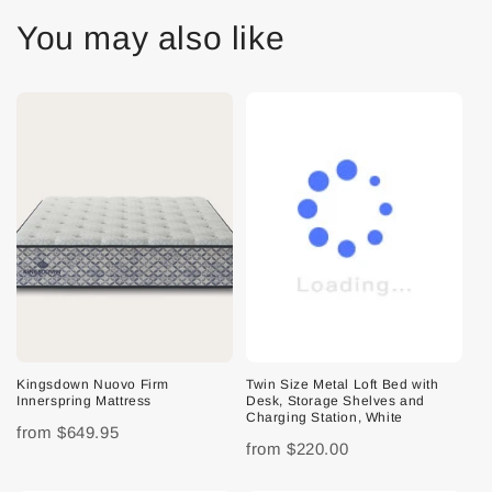
You may also like
Kingsdown Nuovo Firm
Twin Size Metal Loft Bed with
Innerspring Mattress
Desk, Storage Shelves and
Charging Station, White
from
$649.95
from
$220.00