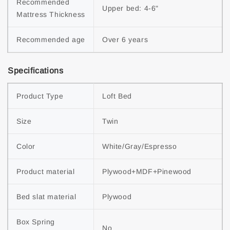
Recommended 
Upper bed: 4-6"
Mattress Thickness
Recommended age
Over 6 years
Specifications
Product Type
Loft Bed
Size
Twin
Color
White/Gray/Espresso
Product material
Plywood+MDF+Pinewood
Bed slat material
Plywood
Box Spring 
No