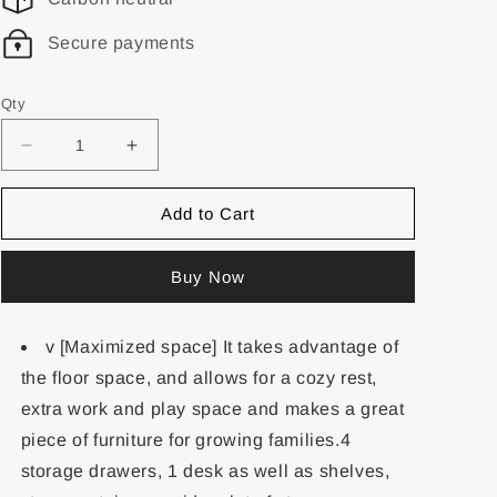
Secure payments
Qty
Add to Cart
Buy Now
v [Maximized space] It takes advantage of
the floor space, and allows for a cozy rest,
extra work and play space and makes a great
piece of furniture for growing families.4
storage drawers, 1 desk as well as shelves,