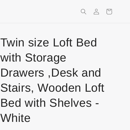
Login
Shopping
Cart
Twin size Loft Bed
with Storage
Drawers ,Desk and
Stairs, Wooden Loft
Bed with Shelves -
White