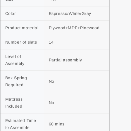
Color
Espresso/White/Gray
Product material
Plywood+MDF+Pinewood
Number of slats
14
Level of 
Partial assembly
Assembly
Box Spring 
No
Required
Mattress 
No
Included
Estimated Time 
60 mins
to Assemble