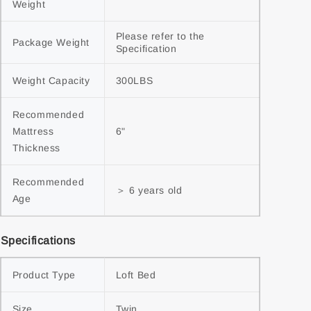
Weight
Please refer to the 
Package Weight
Specification
Weight Capacity
300LBS
Recommended 
Mattress 
6"
Thickness
Recommended 
＞ 6 years old
Age
Specifications
Product Type
Loft Bed
Size
Twin