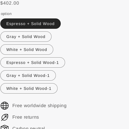
$402.00
option
Espresso + Solid Wood
Gray + Solid Wood
White + Solid Wood
Espresso + Solid Wood-1
Gray + Solid Wood-1
White + Solid Wood-1
Free worldwide shipping
Free returns
Carbon neutral