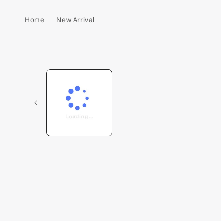
Home
New Arrival