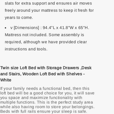
slats for extra support and ensures air moves
freely around your mattress to keep it fresh for
years to come.
v [Dimensions] : 94.4"L x 41.8"W x 65"H.
Mattress not included. Some assembly is
required, although we have provided clear
instructions and tools.
Twin size Loft Bed with Storage Drawers ,Desk
and Stairs, Wooden Loft Bed with Shelves -
White
If your family needs a functional bed, then this
loft bed will be a good choice for you, it will save
you space and maximize functionality with
multiple functions. This is the perfect study area
while also having room to store your belongings.
Beds with full rails ensure your sleep is safe.