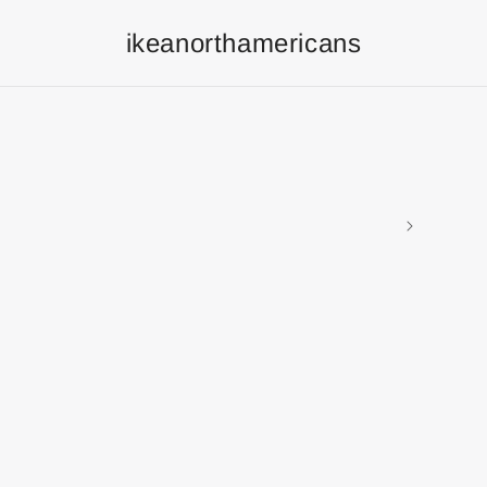
ikeanorthamericans