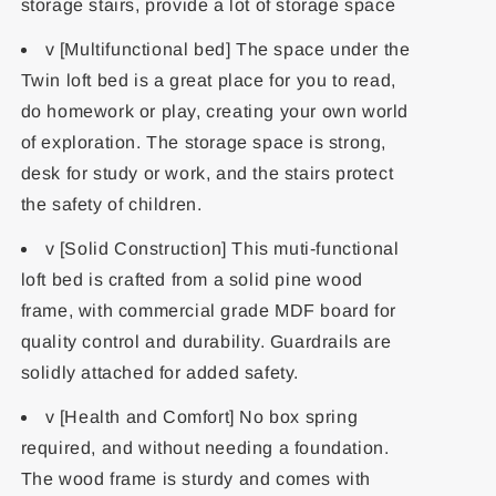
storage stairs, provide a lot of storage space
v [Multifunctional bed] The space under the
Twin loft bed is a great place for you to read,
do homework or play, creating your own world
of exploration. The storage space is strong,
desk for study or work, and the stairs protect
the safety of children.
v [Solid Construction] This muti-functional
loft bed is crafted from a solid pine wood
frame, with commercial grade MDF board for
quality control and durability. Guardrails are
solidly attached for added safety.
v [Health and Comfort] No box spring
required, and without needing a foundation.
The wood frame is sturdy and comes with