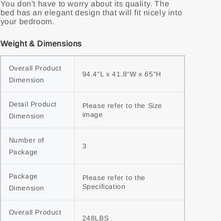
You don't have to worry about its quality. The
bed has an elegant design that will fit nicely into
your bedroom.
Weight & Dimensions
Overall Product 
94.4"L x 41.8"W x 65"H
Dimension
Detail Product 
Please refer to the Size 
image
Dimension
Number of 
3
Package
Package 
Please refer to the 
Specification
Dimension
Overall Product 
248LBS