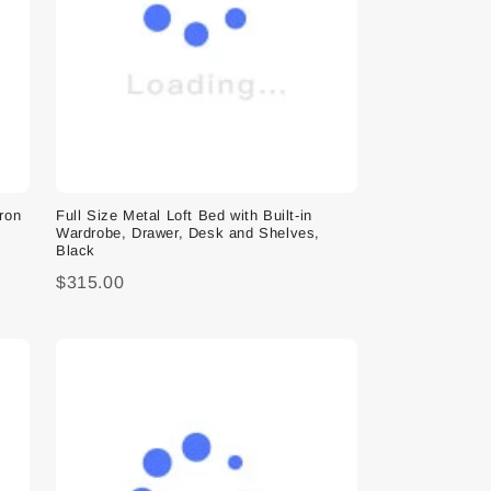
Iron
Full Size Metal Loft Bed with Built-in
Wardrobe, Drawer, Desk and Shelves,
Black
$315.00