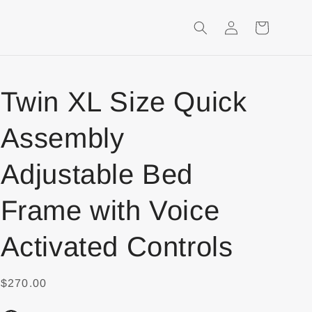
Login
Shopping
Cart
Twin XL Size Quick
Assembly
Adjustable Bed
Frame with Voice
Activated Controls
$270.00