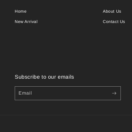
Home
About Us
New Arrival
Contact Us
Subscribe to our emails
Email