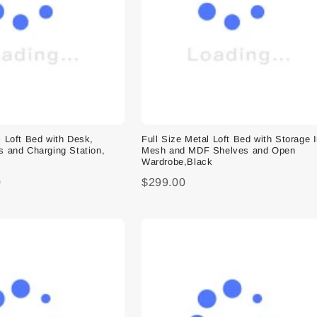
l Loft Bed with Desk,
Full Size Metal Loft Bed with Storage 
s and Charging Station,
Mesh and MDF Shelves and Open
Wardrobe,Black
0
$299.00