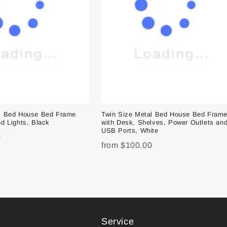
al Bed House Bed Frame
Twin Size Metal Bed House Bed Fram
d Lights, Black
with Desk, Shelves, Power Outlets an
USB Ports, White
0
from
$100.00
Service