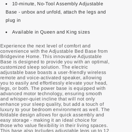
10-minute, No-Tool Assembly Adjustable
Base - unbox and unfold, attach the legs and
plug in
Available in Queen and King sizes
Experience the next level of comfort and
convenience with the Adjustable Bed Base from
Bridgevine Home. This innovative Adjustable
Base is designed to provide you with an optimal,
customized sleep solution. The electric
adjustable base boasts a user-friendly wireless
remote and voice-activated speaker, allowing
you to easily and effortlessly elevate your head,
legs, or both. The power base is equipped with
advanced motor technology, ensuring smooth
and whisper-quiet incline that will not only
enhance your sleep quality, but add a touch of
luxury to your bedroom environment as well. The
foldable design allows for quick assembly and
easy storage - making it an ideal choice for
those who value flexibility in their living spaces.
This base also Includes adjustable legs up to 12