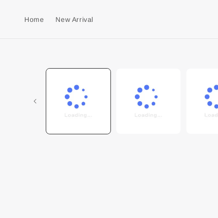
Home
New Arrival