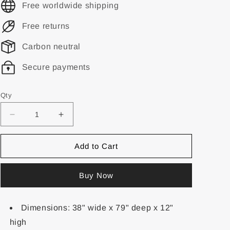
Free worldwide shipping
Free returns
Carbon neutral
Secure payments
Qty
Add to Cart
Buy Now
Dimensions: 38" wide x 79" deep x 12"
high