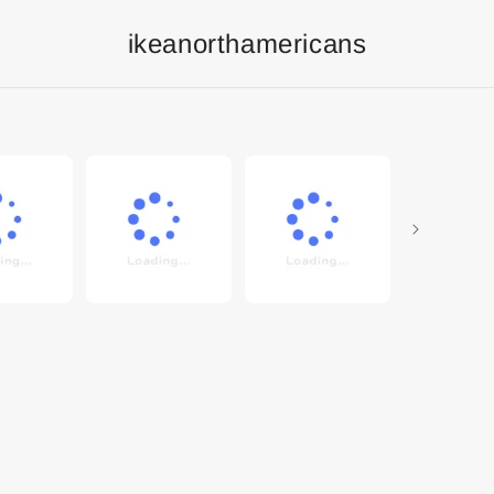
ikeanorthamericans