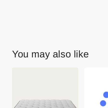
You may also like