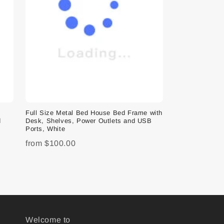
e
Full Size Metal Bed House Bed Frame with
d
Desk, Shelves, Power Outlets and USB
Ports, White
from
$100.00
Welcome to