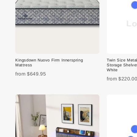
Kingsdown Nuovo Firm Innerspring
Twin Size Meta
Mattress
Storage Shelve
White
from
$649.95
from
$220.0