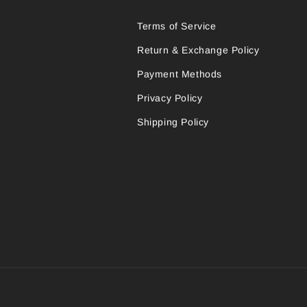
Terms of Service
Return & Exchange Policy
Payment Methods
Privacy Policy
Shipping Policy