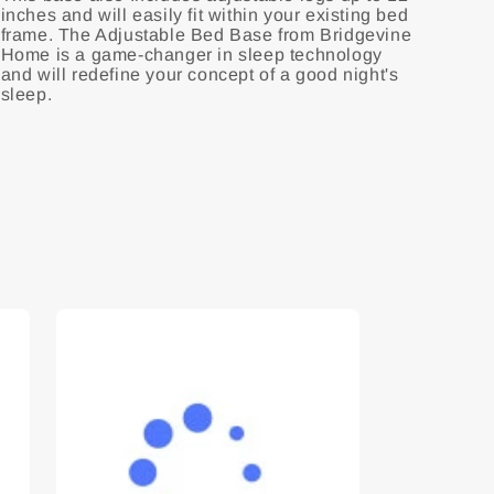
inches and will easily fit within your existing bed
frame. The Adjustable Bed Base from Bridgevine
Home is a game-changer in sleep technology
and will redefine your concept of a good night's
sleep.