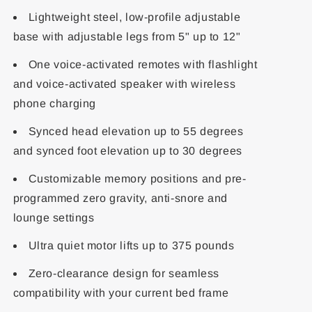
Lightweight steel, low-profile adjustable
base with adjustable legs from 5" up to 12"
One voice-activated remotes with flashlight
and voice-activated speaker with wireless
phone charging
Synced head elevation up to 55 degrees
and synced foot elevation up to 30 degrees
Customizable memory positions and pre-
programmed zero gravity, anti-snore and
lounge settings
Ultra quiet motor lifts up to 375 pounds
Zero-clearance design for seamless
compatibility with your current bed frame