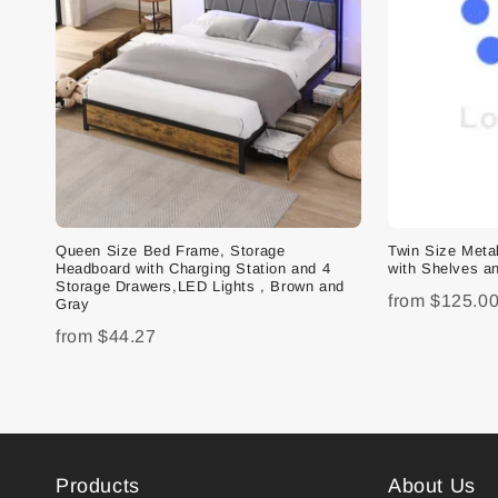
Queen Size Bed Frame, Storage
Twin Size Met
Headboard with Charging Station and 4
with Shelves an
Storage Drawers,LED Lights , Brown and
from
$125.0
Gray
from
$44.27
Products
About Us