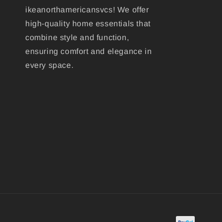
ikeanorthamericansvcs! We offer
high-quality home essentials that
combine style and function,
ensuring comfort and elegance in
every space.