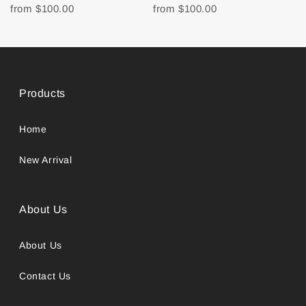
from
$100.00
from
$100.00
Products
Home
New Arrival
About Us
About Us
Contact Us