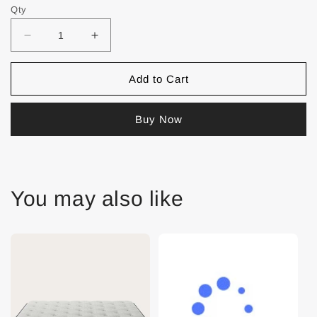
Qty
Add to Cart
Buy Now
You may also like