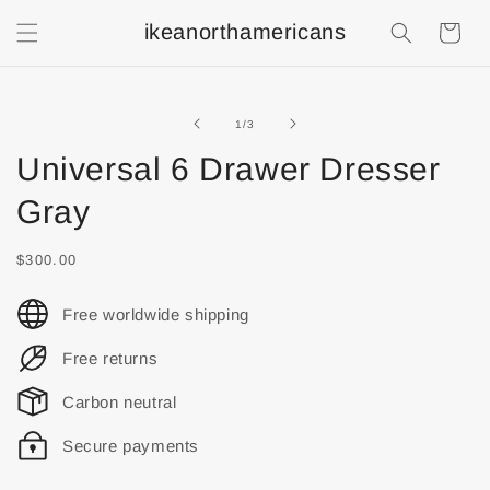
ikeanorthamericans
Shopping
Cart
of
1
/
3
Universal 6 Drawer Dresser
Gray
$300.00
Free worldwide shipping
Free returns
Carbon neutral
Secure payments