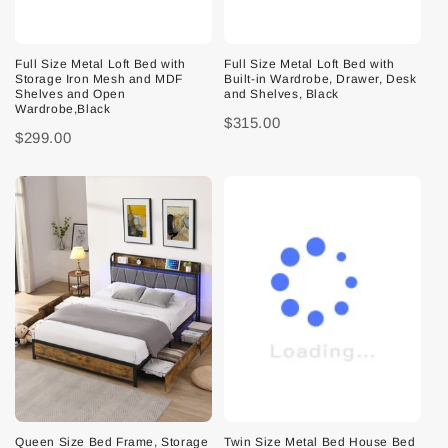
Full Size Metal Loft Bed with
Full Size Metal Loft Bed with
Storage Iron Mesh and MDF
Built-in Wardrobe, Drawer, Desk
Shelves and Open
and Shelves, Black
Wardrobe,Black
$315.00
$299.00
Queen Size Bed Frame, Storage
Twin Size Metal Bed House Bed