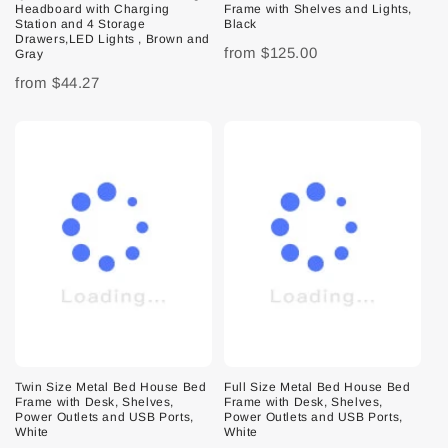
Headboard with Charging
Frame with Shelves and Lights,
Station and 4 Storage
Black
Drawers,LED Lights , Brown and
from
$125.00
Gray
from
$44.27
Twin Size Metal Bed House Bed
Full Size Metal Bed House Bed
Frame with Desk, Shelves,
Frame with Desk, Shelves,
Power Outlets and USB Ports,
Power Outlets and USB Ports,
White
White