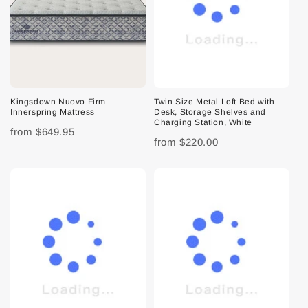
Kingsdown Nuovo Firm
Twin Size Metal Loft Bed with
Innerspring Mattress
Desk, Storage Shelves and
Charging Station, White
from
$649.95
from
$220.00