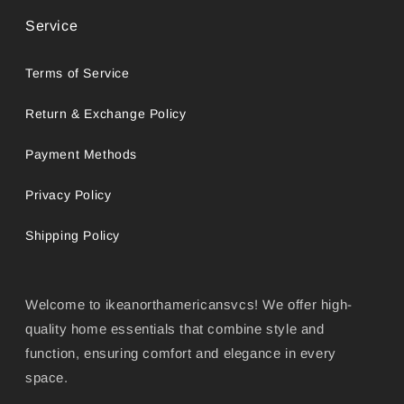
Service
Terms of Service
Return & Exchange Policy
Payment Methods
Privacy Policy
Shipping Policy
Welcome to ikeanorthamericansvcs! We offer high-
quality home essentials that combine style and
function, ensuring comfort and elegance in every
space.