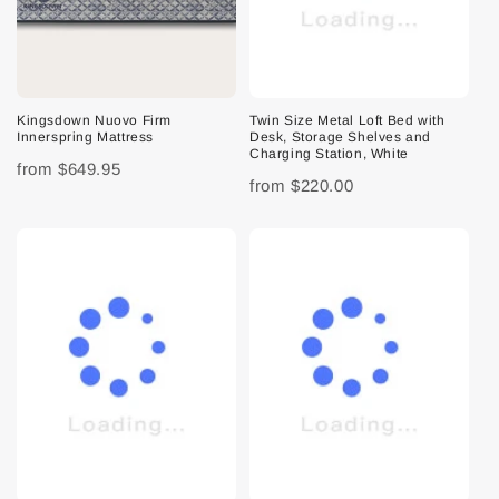
Kingsdown Nuovo Firm
Twin Size Metal Loft Bed with
Innerspring Mattress
Desk, Storage Shelves and
Charging Station, White
from
$649.95
from
$220.00