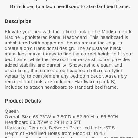
B) included to attach headboard to standard bed frame.
Description
Elevate your bed with the refined look of the Madison Park
Nadine Upholstered Panel Headboard. This headboard is
upholstered with copper nail heads around the edge to
create a chic transitional design. The adjustable black
metal legs make it easy to find the correct height to fit your
bed frame, while the plywood frame construction provides
added stability and durability. Showcasing elegant and
clean lines, this upholstered headboard offers a stylish
versatility to complement any bedroom decor. Assembly
required and tools are included. Hardware (pack B)
included to attach headboard to standard bed frame.
Product Details
Queen
Overall Size:63.75"W x 3.50"D x 52.50"H to 56.50"H
Headboard:63.75"W x 29"H x 3.5"T
Horizontal Distance Between Predrilled Holes:57.5"
Height of Predrilled Holes from Floor:41" to 45"