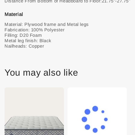
Material
Material: Plywood frame and Metal legs
Fabrication: 100% Polyester
Filling: D20 Foam
Metal leg finish: Black
Nailheads: Copper
You may also like