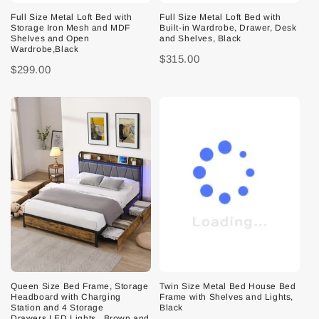
Full Size Metal Loft Bed with
Full Size Metal Loft Bed with
Storage Iron Mesh and MDF
Built-in Wardrobe, Drawer, Desk
Shelves and Open
and Shelves, Black
Wardrobe,Black
$315.00
$299.00
Queen Size Bed Frame, Storage
Twin Size Metal Bed House Bed
Headboard with Charging
Frame with Shelves and Lights,
Station and 4 Storage
Black
Drawers,LED Lights , Brown and