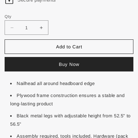
Qty
Add to Cart
Buy Now
Nailhead all around headboard edge
Plywood frame construction ensures a stable and
long-lasting product
Black metal legs with adjustable height from 52.5" to
56.5"
Assembly required, tools included. Hardware (pack