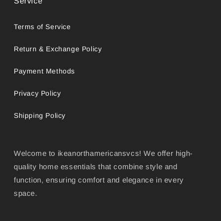
Service
Terms of Service
Return & Exchange Policy
Payment Methods
Privacy Policy
Shipping Policy
Welcome to ikeanorthamericansvcs! We offer high-
quality home essentials that combine style and
function, ensuring comfort and elegance in every
space.