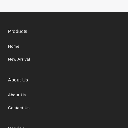
Products
Home
New Arrival
About Us
About Us
Contact Us