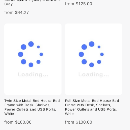
from
$125.00
Gray
from
$44.27
Twin Size Metal Bed House Bed
Full Size Metal Bed House Bed
Frame with Desk, Shelves,
Frame with Desk, Shelves,
Power Outlets and USB Ports,
Power Outlets and USB Ports,
White
White
from
$100.00
from
$100.00