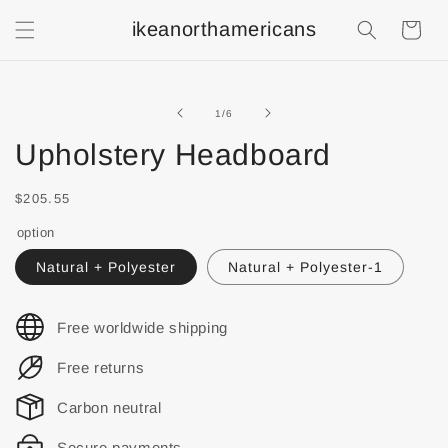
ikeanorthamericans
Shopping
Cart
of
1
/
6
Upholstery Headboard
$205.55
option
Natural + Polyester
Natural + Polyester-1
Free worldwide shipping
Free returns
Carbon neutral
Secure payments