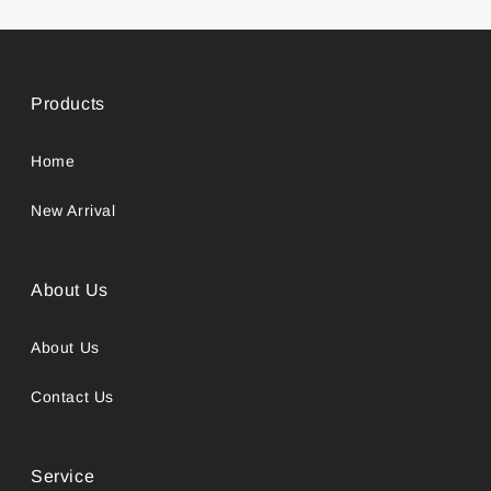
Products
Home
New Arrival
About Us
About Us
Contact Us
Service