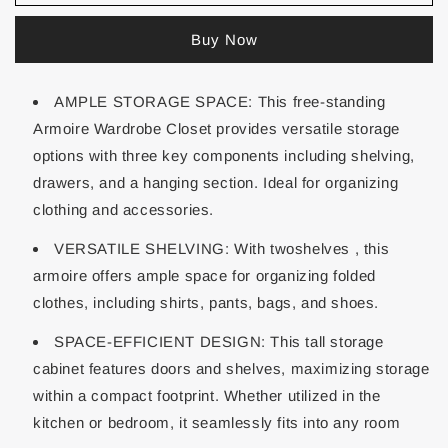
Buy Now
AMPLE STORAGE SPACE: This free-standing
Armoire Wardrobe Closet provides versatile storage
options with three key components including shelving,
drawers, and a hanging section. Ideal for organizing
clothing and accessories.
VERSATILE SHELVING: With twoshelves , this
armoire offers ample space for organizing folded
clothes, including shirts, pants, bags, and shoes.
SPACE-EFFICIENT DESIGN: This tall storage
cabinet features doors and shelves, maximizing storage
within a compact footprint. Whether utilized in the
kitchen or bedroom, it seamlessly fits into any room