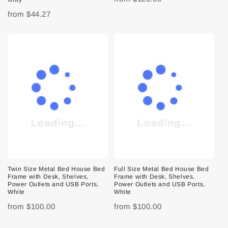
from
$44.27
Twin Size Metal Bed House Bed
Full Size Metal Bed House Bed
Frame with Desk, Shelves,
Frame with Desk, Shelves,
Power Outlets and USB Ports,
Power Outlets and USB Ports,
White
White
from
$100.00
from
$100.00