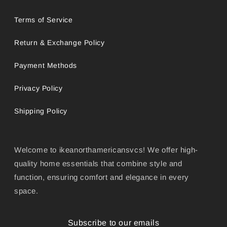
Terms of Service
Return & Exchange Policy
Payment Methods
Privacy Policy
Shipping Policy
Welcome to ikeanorthamericansvcs! We offer high-
quality home essentials that combine style and
function, ensuring comfort and elegance in every
space.
Subscribe to our emails