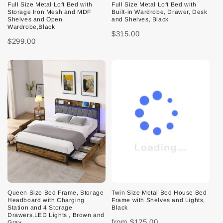
Full Size Metal Loft Bed with
Full Size Metal Loft Bed with
Storage Iron Mesh and MDF
Built-in Wardrobe, Drawer, Desk
Shelves and Open
and Shelves, Black
Wardrobe,Black
$315.00
$299.00
Queen Size Bed Frame, Storage
Twin Size Metal Bed House Bed
Headboard with Charging
Frame with Shelves and Lights,
Station and 4 Storage
Black
Drawers,LED Lights , Brown and
from
$125.00
Gray