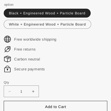
option
Black + Engineered Wood + Particle Board
White + Engineered Wood + Particle Board
Free worldwide shipping
Free returns
Carbon neutral
Secure payments
Qty
Add to Cart