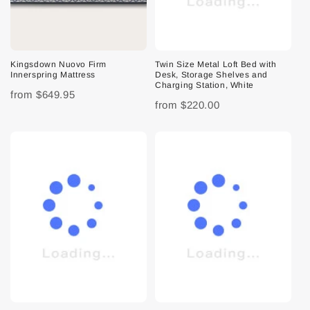
Kingsdown Nuovo Firm
Twin Size Metal Loft Bed with
Innerspring Mattress
Desk, Storage Shelves and
Charging Station, White
from
$649.95
from
$220.00