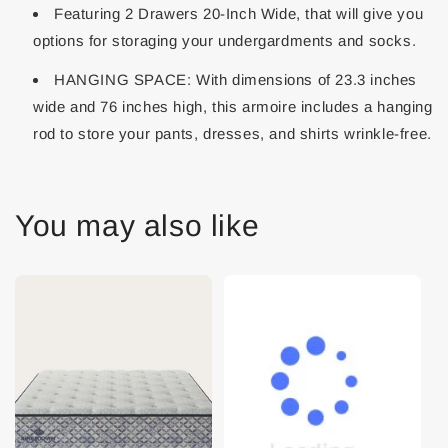
Featuring 2 Drawers 20-Inch Wide, that will give you
options for storaging your undergardments and socks.
HANGING SPACE: With dimensions of 23.3 inches
wide and 76 inches high, this armoire includes a hanging
rod to store your pants, dresses, and shirts wrinkle-free.
You may also like