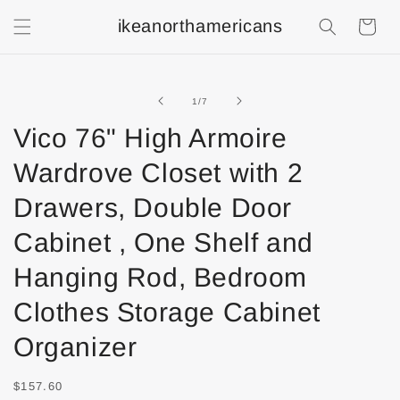
ikeanorthamericans
Shopping
Cart
of
1
/
7
Vico 76" High Armoire
Wardrove Closet with 2
Drawers, Double Door
Cabinet , One Shelf and
Hanging Rod, Bedroom
Clothes Storage Cabinet
Organizer
$157.60