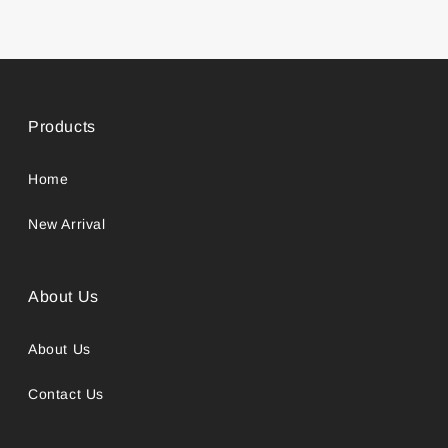
Products
Home
New Arrival
About Us
About Us
Contact Us