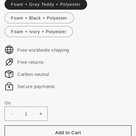
Foam + Grey Teddy + Polyester
Foam + Black + Polyester
Foam + Ivory + Polyester
Free worldwide shipping
Free returns
Carbon neutral
Secure payments
Qty
Add to Cart