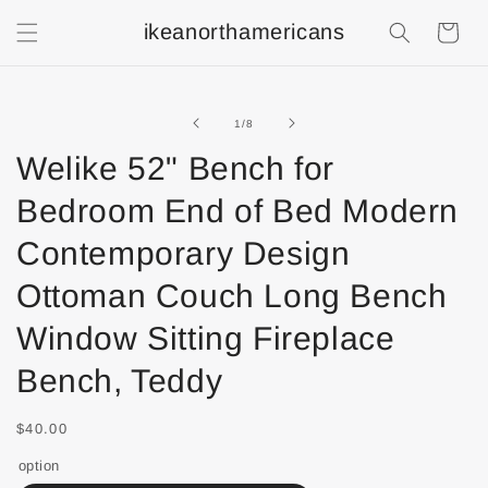
ikeanorthamericans
Shopping
Cart
of
1
/
8
Welike 52" Bench for
Bedroom End of Bed Modern
Contemporary Design
Ottoman Couch Long Bench
Window Sitting Fireplace
Bench, Teddy
$40.00
option