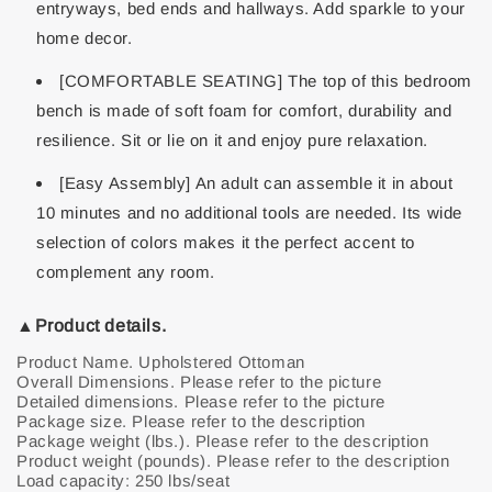
entryways, bed ends and hallways. Add sparkle to your
home decor.
[COMFORTABLE SEATING] The top of this bedroom
bench is made of soft foam for comfort, durability and
resilience. Sit or lie on it and enjoy pure relaxation.
[Easy Assembly] An adult can assemble it in about
10 minutes and no additional tools are needed. Its wide
selection of colors makes it the perfect accent to
complement any room.
▲Product details.
Product Name. Upholstered Ottoman
Overall Dimensions. Please refer to the picture
Detailed dimensions. Please refer to the picture
Package size. Please refer to the description
Package weight (lbs.). Please refer to the description
Product weight (pounds). Please refer to the description
Load capacity: 250 lbs/seat