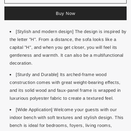
Buy Now
[Stylish and modern design] The design is inspired by
the letter "H". From a distance, the sofa looks like a
capital "H", and when you get closer, you will feel its
gentleness and warmth. It can also be a multifunctional
decoration.
[Sturdy and Durable] Its arched-frame wood
construction comes with great weight-bearing effects,
and its solid wood and faux-panel frame is wrapped in
luxurious polyester fabric to create a textured feel.
[Wide Application] Welcome your guests with our
indoor bench with soft textures and stylish design. This
bench is ideal for bedrooms, foyers, living rooms,