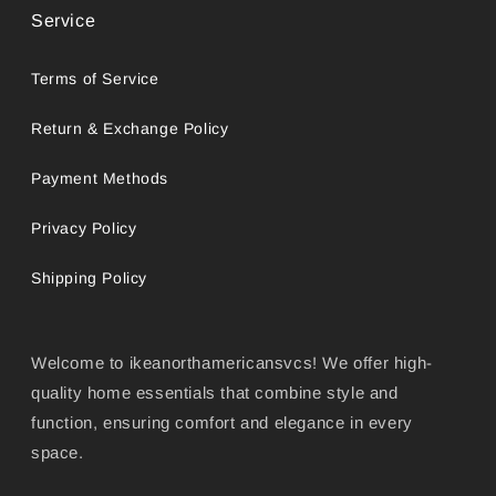
Service
Terms of Service
Return & Exchange Policy
Payment Methods
Privacy Policy
Shipping Policy
Welcome to ikeanorthamericansvcs! We offer high-
quality home essentials that combine style and
function, ensuring comfort and elegance in every
space.