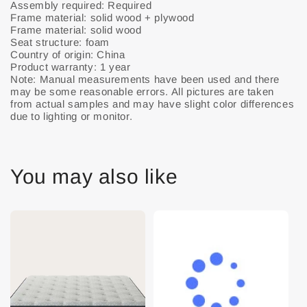
Assembly required: Required
Frame material: solid wood + plywood
Frame material: solid wood
Seat structure: foam
Country of origin: China
Product warranty: 1 year
Note: Manual measurements have been used and there
may be some reasonable errors. All pictures are taken
from actual samples and may have slight color differences
due to lighting or monitor.
You may also like