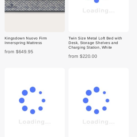
Kingsdown Nuovo Firm
Twin Size Metal Loft Bed with
Innerspring Mattress
Desk, Storage Shelves and
Charging Station, White
from
$649.95
from
$220.00