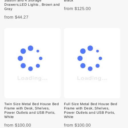
Station and 4 Storage
Black
Drawers,LED Lights , Brown and
from
$125.00
Gray
from
$44.27
Twin Size Metal Bed House Bed
Full Size Metal Bed House Bed
Frame with Desk, Shelves,
Frame with Desk, Shelves,
Power Outlets and USB Ports,
Power Outlets and USB Ports,
White
White
from
$100.00
from
$100.00