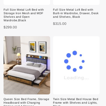
Full Size Metal Loft Bed with
Full Size Metal Loft Bed with
Storage Iron Mesh and MDF
Built-in Wardrobe, Drawer, Desk
Shelves and Open
and Shelves, Black
Wardrobe,Black
$315.00
$299.00
Queen Size Bed Frame, Storage
Twin Size Metal Bed House Bed
Headboard with Charging
Frame with Shelves and Lights,