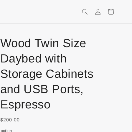
Login
Shopping
Cart
Wood Twin Size
Daybed with
Storage Cabinets
and USB Ports,
Espresso
$200.00
option