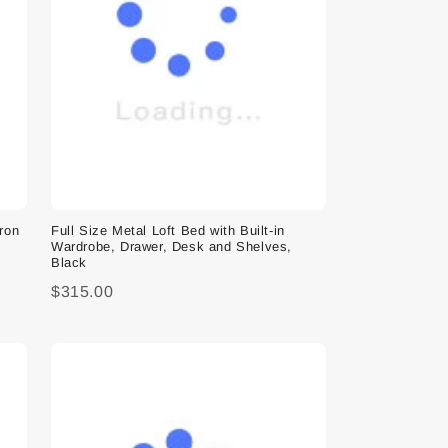
Iron
Full Size Metal Loft Bed with Built-in
Wardrobe, Drawer, Desk and Shelves,
Black
$315.00