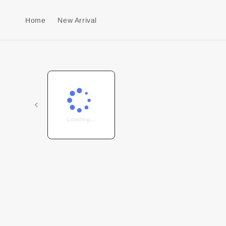
Home
New Arrival