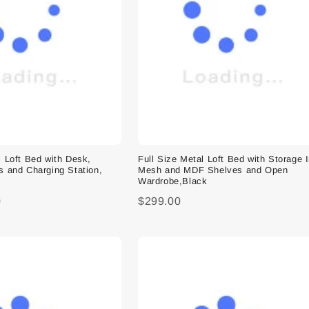
l Loft Bed with Desk,
Full Size Metal Loft Bed with Storage 
s and Charging Station,
Mesh and MDF Shelves and Open
Wardrobe,Black
0
$299.00