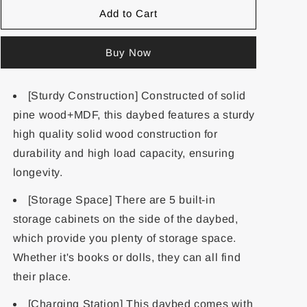
Add to Cart
Buy Now
[Sturdy Construction] Constructed of solid
pine wood+MDF, this daybed features a sturdy
high quality solid wood construction for
durability and high load capacity, ensuring
longevity.
[Storage Space] There are 5 built-in
storage cabinets on the side of the daybed,
which provide you plenty of storage space.
Whether it's books or dolls, they can all find
their place.
[Charging Station] This daybed comes with