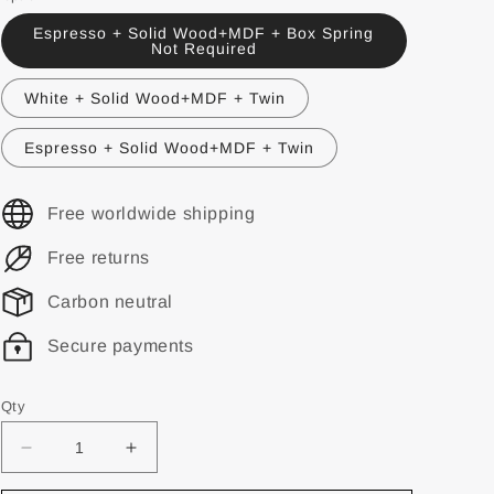
Espresso + Solid Wood+MDF + Box Spring
Not Required
White + Solid Wood+MDF + Twin
Espresso + Solid Wood+MDF + Twin
Free worldwide shipping
Free returns
Carbon neutral
Secure payments
Qty