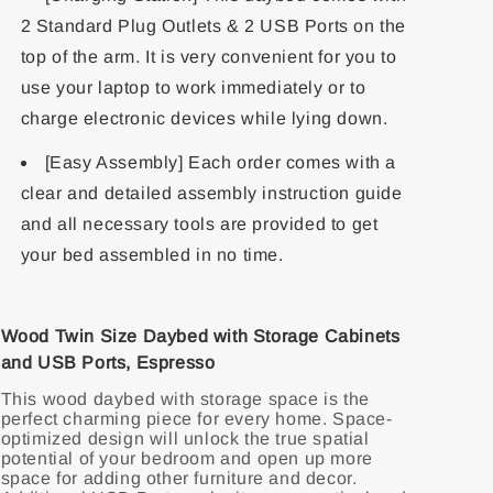
2 Standard Plug Outlets & 2 USB Ports on the
top of the arm. It is very convenient for you to
use your laptop to work immediately or to
charge electronic devices while lying down.
[Easy Assembly] Each order comes with a
clear and detailed assembly instruction guide
and all necessary tools are provided to get
your bed assembled in no time.
Wood Twin Size Daybed with Storage Cabinets
and USB Ports, Espresso
This wood daybed with storage space is the
perfect charming piece for every home. Space-
optimized design will unlock the true spatial
potential of your bedroom and open up more
space for adding other furniture and decor.