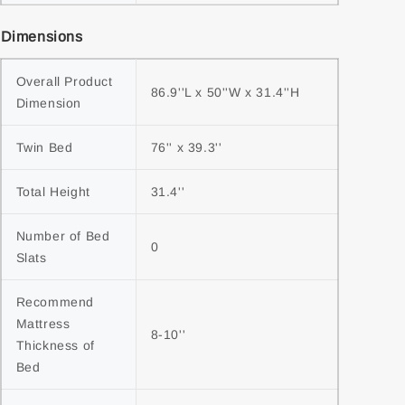
Dimensions
Overall Product 
86.9''L x 50''W x 31.4''H
Dimension
Twin Bed
76'' x 39.3''
Total Height
31.4''
Number of Bed 
0
Slats
Recommend 
Mattress 
8-10''
Thickness of 
Bed