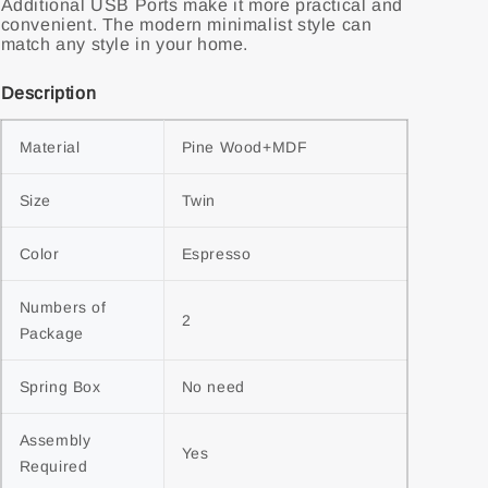
Additional USB Ports make it more practical and
convenient. The modern minimalist style can
match any style in your home.
Description
Material
Pine Wood+MDF
Size
Twin
Color
Espresso
Numbers of 
2
Package
Spring Box
No need
Assembly 
Yes
Required