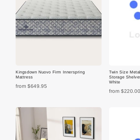
Kingsdown Nuovo Firm Innerspring
Twin Size Meta
Mattress
Storage Shelve
White
from
$649.95
from
$220.0