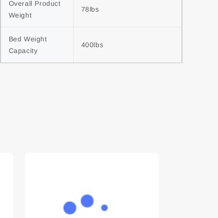
Overall Product 
78lbs
Weight
Bed Weight 
400lbs
Capacity