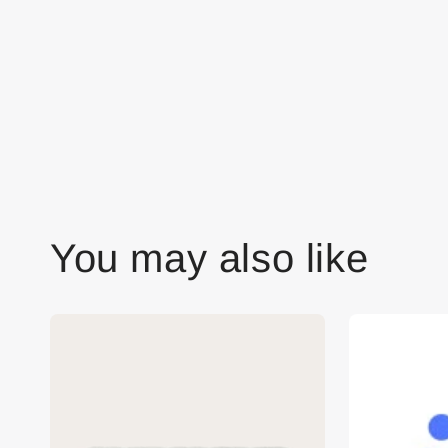
You may also like