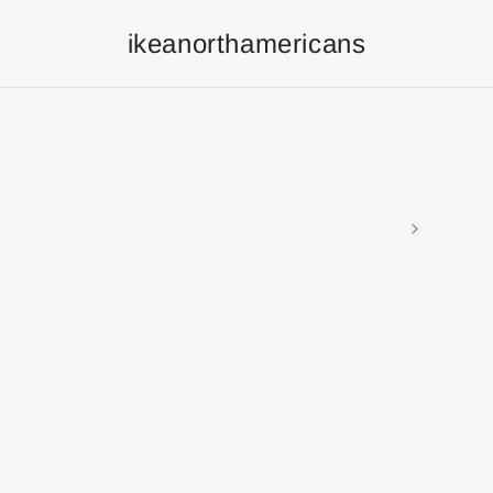
ikeanorthamericans