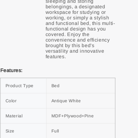
sleeping and storing
belongings, a designated
workspace for studying or
working, or simply a stylish
and functional bed, this multi-
functional design has you
covered. Enjoy the
convenience and efficiency
brought by this bed's
versatility and innovative
Features:
Product Type
Bed
Color
Antique White
Material
MDF+Plywood+Pine
Size
Full