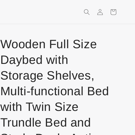
Login
Shopping
Cart
Wooden Full Size
Daybed with
Storage Shelves,
Multi-functional Bed
with Twin Size
Trundle Bed and