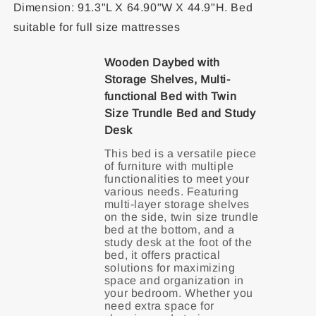
Dimension: 91.3"L X 64.90"W X 44.9"H. Bed
suitable for full size mattresses
Wooden Daybed with
Storage Shelves, Multi-
functional Bed with Twin
Size Trundle Bed and Study
Desk
This bed is a versatile piece
of furniture with multiple
functionalities to meet your
various needs. Featuring
multi-layer storage shelves
on the side, twin size trundle
bed at the bottom, and a
study desk at the foot of the
bed, it offers practical
solutions for maximizing
space and organization in
your bedroom. Whether you
need extra space for