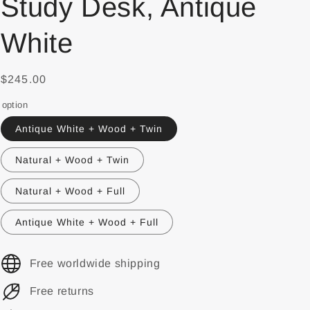
Study Desk, Antique
White
$245.00
option
Antique White + Wood + Twin
Natural + Wood + Twin
Natural + Wood + Full
Antique White + Wood + Full
Free worldwide shipping
Free returns