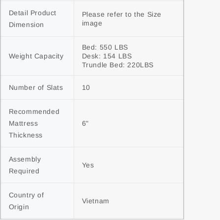
Detail Product 
Please refer to the Size 
image
Dimension
Bed: 550 LBS

Weight Capacity
Desk: 154 LBS

Trundle Bed: 220LBS
Number of Slats
10
Recommended 
Mattress 
6"
Thickness
Assembly 
Yes
Required
Country of 
Vietnam
Origin