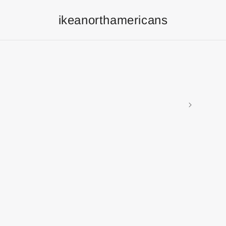
ikeanorthamericans