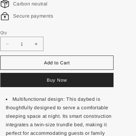
Carbon neutral
Secure payments
Qty
Add to Cart
Buy Now
Multifunctional design: This daybed is
thoughtfully designed to serve a comfortable
sleeping space at night. Its smart construction
integrates a twin-size trundle bed, making it
perfect for accommodating guests or family