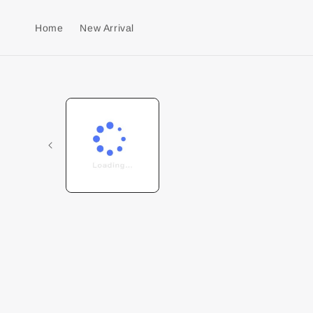
Home
New Arrival