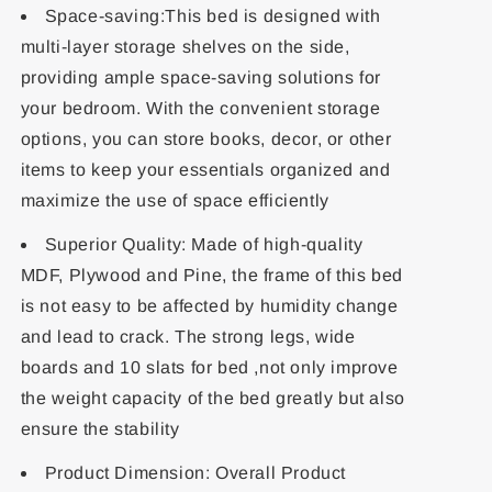
Space-saving:This bed is designed with
multi-layer storage shelves on the side,
providing ample space-saving solutions for
your bedroom. With the convenient storage
options, you can store books, decor, or other
items to keep your essentials organized and
maximize the use of space efficiently
Superior Quality: Made of high-quality
MDF, Plywood and Pine, the frame of this bed
is not easy to be affected by humidity change
and lead to crack. The strong legs, wide
boards and 10 slats for bed ,not only improve
the weight capacity of the bed greatly but also
ensure the stability
Product Dimension: Overall Product