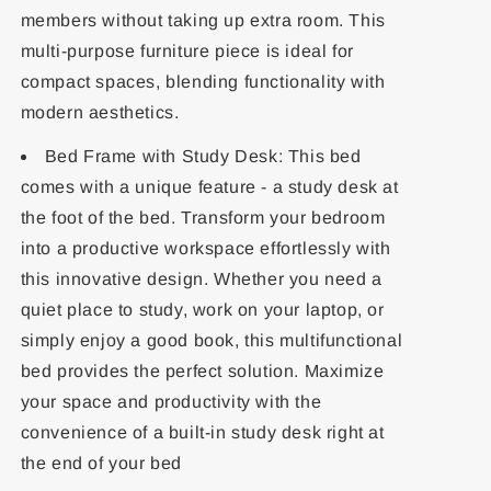
members without taking up extra room. This
multi-purpose furniture piece is ideal for
compact spaces, blending functionality with
modern aesthetics.
Bed Frame with Study Desk: This bed
comes with a unique feature - a study desk at
the foot of the bed. Transform your bedroom
into a productive workspace effortlessly with
this innovative design. Whether you need a
quiet place to study, work on your laptop, or
simply enjoy a good book, this multifunctional
bed provides the perfect solution. Maximize
your space and productivity with the
convenience of a built-in study desk right at
the end of your bed