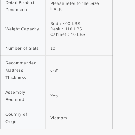
Detail Product 
Please refer to the Size 
image
Dimension
Bed：400 LBS

Weight Capacity
Desk：110 LBS

Cabinet：40 LBS
Number of Slats
10
Recommended 
Mattress 
6-8"
Thickness
Assembly 
Yes
Required
Country of 
Vietnam
Origin