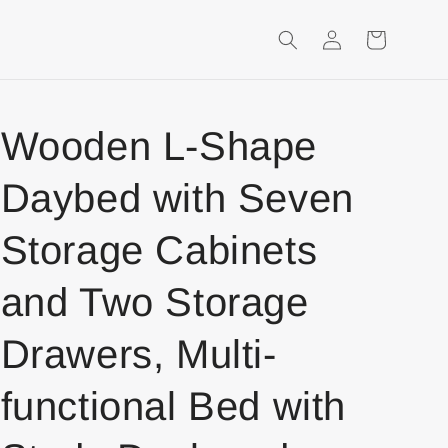
Login
Shopping
Cart
Wooden L-Shape
Daybed with Seven
Storage Cabinets
and Two Storage
Drawers, Multi-
functional Bed with