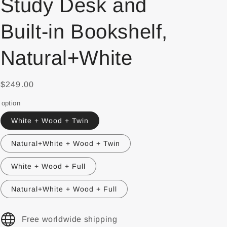
Study Desk and
Built-in Bookshelf,
Natural+White
$249.00
option
White + Wood + Twin
Natural+White + Wood + Twin
White + Wood + Full
Natural+White + Wood + Full
Free worldwide shipping