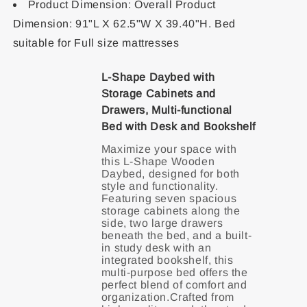
Product Dimension: Overall Product
Dimension: 91"L X 62.5"W X 39.40"H. Bed
suitable for Full size mattresses
L-Shape Daybed with
Storage Cabinets and
Drawers, Multi-functional
Bed with Desk and Bookshelf
Maximize your space with
this L-Shape Wooden
Daybed, designed for both
style and functionality.
Featuring seven spacious
storage cabinets along the
side, two large drawers
beneath the bed, and a built-
in study desk with an
integrated bookshelf, this
multi-purpose bed offers the
perfect blend of comfort and
organization.Crafted from