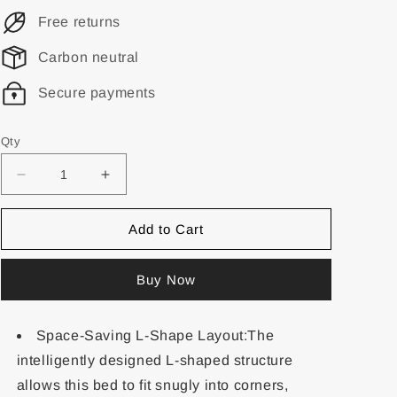
Free returns
Carbon neutral
Secure payments
Qty
Add to Cart
Buy Now
Space-Saving L-Shape Layout:The
intelligently designed L-shaped structure
allows this bed to fit snugly into corners,