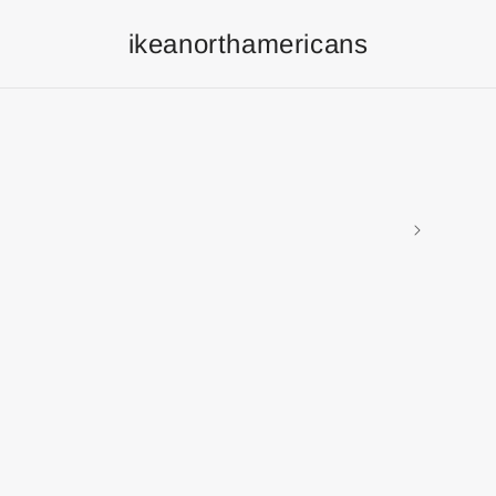
ikeanorthamericans