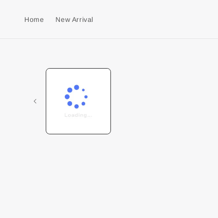
Home
New Arrival