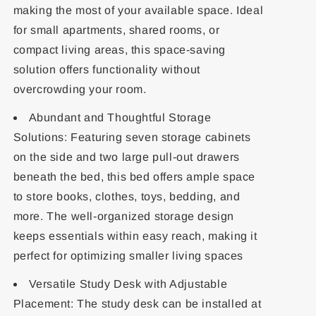
making the most of your available space. Ideal
for small apartments, shared rooms, or
compact living areas, this space-saving
solution offers functionality without
overcrowding your room.
Abundant and Thoughtful Storage
Solutions: Featuring seven storage cabinets
on the side and two large pull-out drawers
beneath the bed, this bed offers ample space
to store books, clothes, toys, bedding, and
more. The well-organized storage design
keeps essentials within easy reach, making it
perfect for optimizing smaller living spaces
Versatile Study Desk with Adjustable
Placement: The study desk can be installed at