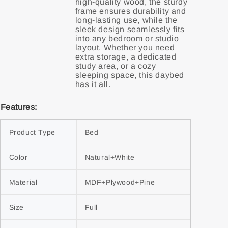
high-quality wood, the sturdy
frame ensures durability and
long-lasting use, while the
sleek design seamlessly fits
into any bedroom or studio
layout. Whether you need
extra storage, a dedicated
study area, or a cozy
sleeping space, this daybed
Features:
Product Type
Bed
Color
Natural+White
Material
MDF+Plywood+Pine
Size
Full