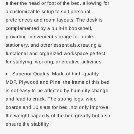
either the head or foot of the bed, allowing for
a customizable setup to suit personal
preferences and room layouts. The desk is
complemented by a built-in bookshelf,
providing convenient storage for books,
stationery, and other essentials,creating a
functional and organized workspace perfect
for studying, working, or creative activities
Superior Quality: Made of high-quality
MDF, Plywood and Pine, the frame of this bed
is not easy to be affected by humidity change
and lead to crack. The strong legs, wide
boards and 10 slats for bed ,not only improve
the weight capacity of the bed greatly but also
ensure the stability