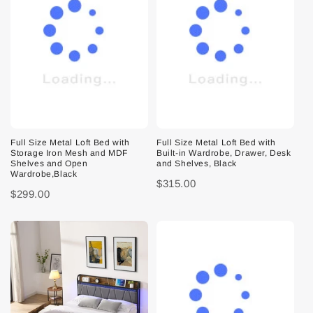
Full Size Metal Loft Bed with
Full Size Metal Loft Bed with
Storage Iron Mesh and MDF
Built-in Wardrobe, Drawer, Desk
Shelves and Open
and Shelves, Black
Wardrobe,Black
$315.00
$299.00