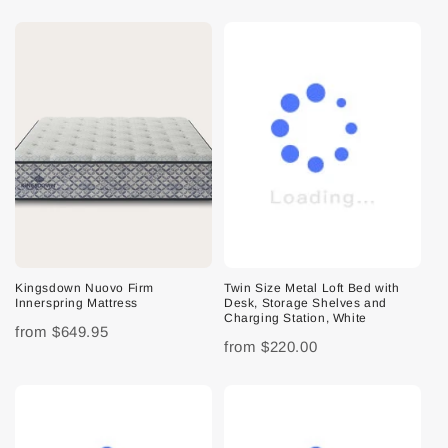
Kingsdown Nuovo Firm
Twin Size Metal Loft Bed with
Innerspring Mattress
Desk, Storage Shelves and
Charging Station, White
from
$649.95
from
$220.00