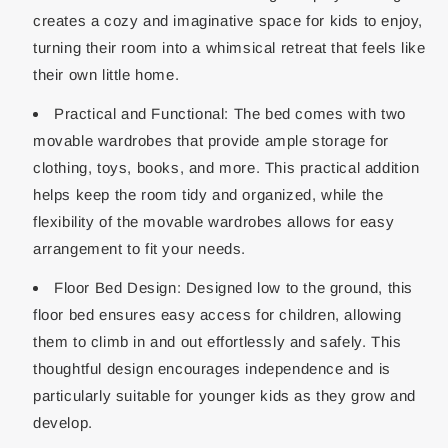
creates a cozy and imaginative space for kids to enjoy,
turning their room into a whimsical retreat that feels like
their own little home.
Practical and Functional: The bed comes with two
movable wardrobes that provide ample storage for
clothing, toys, books, and more. This practical addition
helps keep the room tidy and organized, while the
flexibility of the movable wardrobes allows for easy
arrangement to fit your needs.
Floor Bed Design: Designed low to the ground, this
floor bed ensures easy access for children, allowing
them to climb in and out effortlessly and safely. This
thoughtful design encourages independence and is
particularly suitable for younger kids as they grow and
develop.