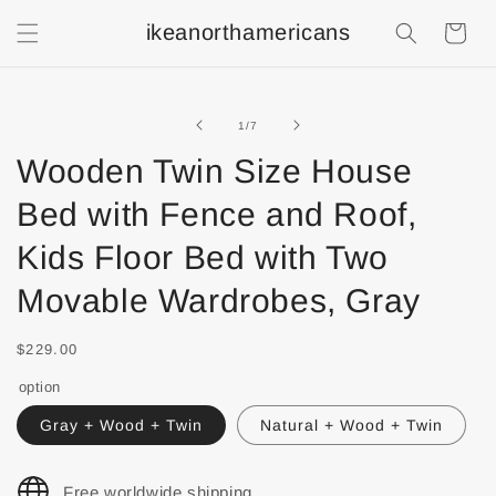
ikeanorthamericans
Shopping
Cart
of
1
/
7
Wooden Twin Size House
Bed with Fence and Roof,
Kids Floor Bed with Two
Movable Wardrobes, Gray
$229.00
option
Gray + Wood + Twin
Natural + Wood + Twin
Free worldwide shipping