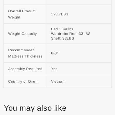
Overall Product 
125.7LBS
Weight
Bed：340lbs

Weight Capacity
Wardrobe Rod: 33LBS

Shelf: 33LBS
Recommended 
6-8"
Mattress Thickness
Assembly Required
Yes
Country of Origin
Vietnam
You may also like