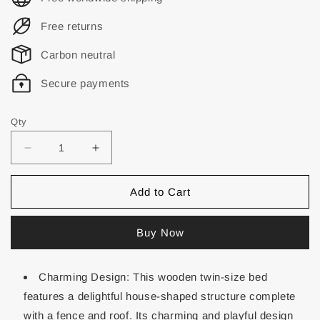
Free returns
Carbon neutral
Secure payments
Qty
Add to Cart
Buy Now
Charming Design: This wooden twin-size bed
features a delightful house-shaped structure complete
with a fence and roof. Its charming and playful design