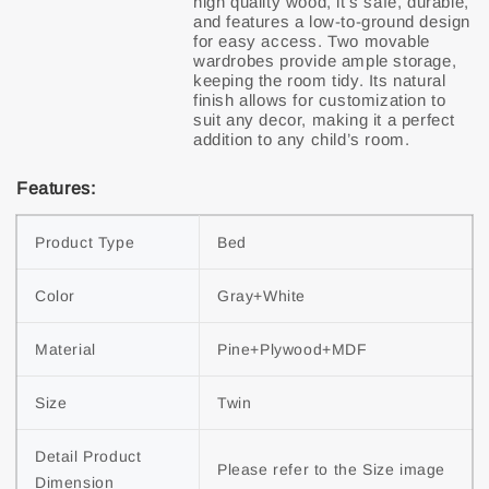
high quality wood, it’s safe, durable,
and features a low-to-ground design
for easy access. Two movable
wardrobes provide ample storage,
keeping the room tidy. Its natural
finish allows for customization to
suit any decor, making it a perfect
Features:
Product Type
Bed
Color
Gray+White
Material
Pine+Plywood+MDF
Size
Twin
Detail Product 
Please refer to the Size image
Dimension