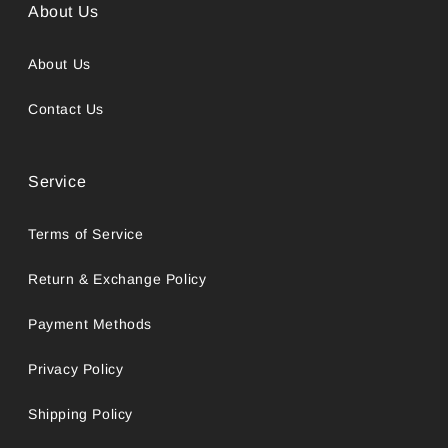
About Us
About Us
Contact Us
Service
Terms of Service
Return & Exchange Policy
Payment Methods
Privacy Policy
Shipping Policy