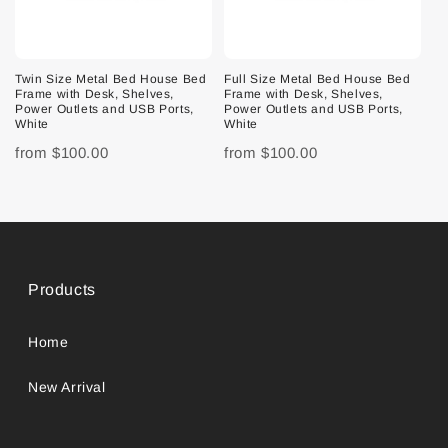
Twin Size Metal Bed House Bed
Full Size Metal Bed House Bed
Frame with Desk, Shelves,
Frame with Desk, Shelves,
Power Outlets and USB Ports,
Power Outlets and USB Ports,
White
White
from
$100.00
from
$100.00
Products
Home
New Arrival