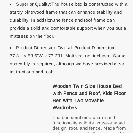
Superior Quality:The house bed is constructed with a
sturdy pinewood frame that can enhance stability and
durability. In addition,the fence and roof frame can
provide a solid and comfortable support when you put a
mattress on the floor.
Product Dimension:Overall Product Dimension -
77.8"L x 58.6"W x 73.2"H. Mattress not included. Some
assembly is required, although we have provided clear
instructions and tools.
Wooden Twin Size House Bed
with Fence and Roof, Kids Floor
Bed with Two Movable
Wardrobes
The bed combines charm and
functionality with its house-shaped
design, roof, and fence. Made from