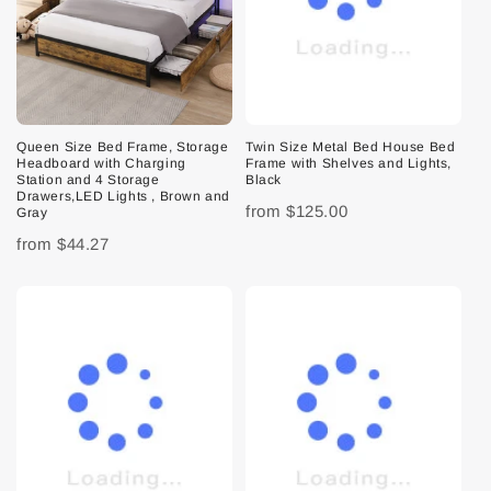
Queen Size Bed Frame, Storage
Twin Size Metal Bed House Bed
Headboard with Charging
Frame with Shelves and Lights,
Station and 4 Storage
Black
Drawers,LED Lights , Brown and
from
$125.00
Gray
from
$44.27